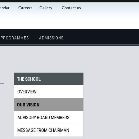
endar
Careers
Gallery
Contact us
L PROGRAMMES
ADMISSIONS
THE SCHOOL
OVERVIEW
OUR VISION
ADVISORY BOARD MEMBERS
MESSAGE FROM CHAIRMAN