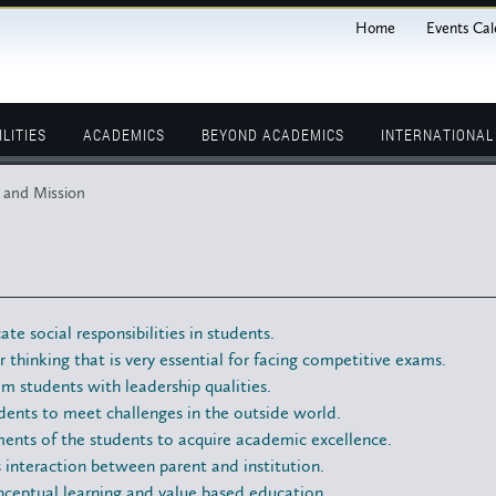
Home
Events Cal
ILITIES
ACADEMICS
BEYOND ACADEMICS
INTERNATIONA
 and Mission
cate social responsibilities in students.
r thinking that is very essential for facing competitive exams.
m students with leadership qualities.
ents to meet challenges in the outside world.
ents of the students to acquire academic excellence.
interaction between parent and institution.
nceptual learning and value based education.