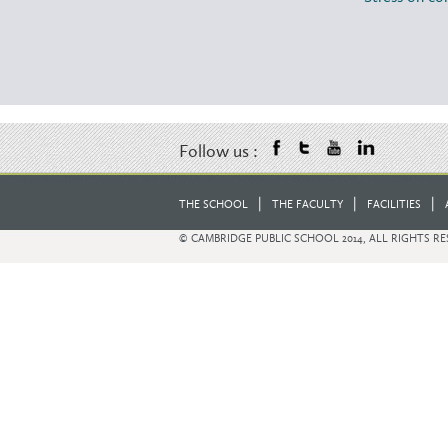
Follow us :
|
|
|
THE SCHOOL
THE FACULTY
FACILITIES
© CAMBRIDGE PUBLIC SCHOOL 2014, ALL RIGHTS R