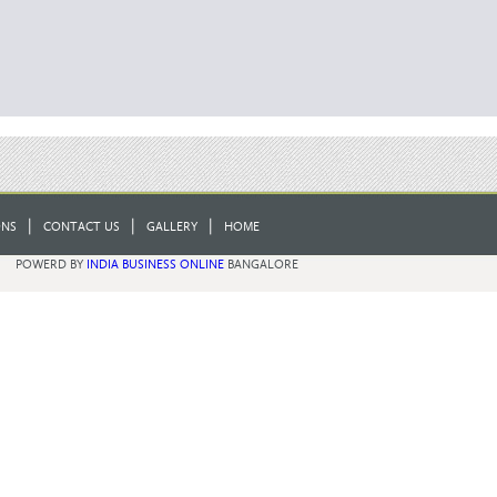
|
|
|
ONS
CONTACT US
GALLERY
HOME
POWERD BY
INDIA BUSINESS ONLINE
BANGALORE