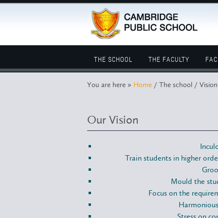
THE SCHOOL
THE FACULTY
FAC
You are here »
Home
/ The school / Vision
Our Vision
Incul
Train students in higher orde
Groo
Mould the stud
Focus on the requirem
Harmonious 
Stress on co