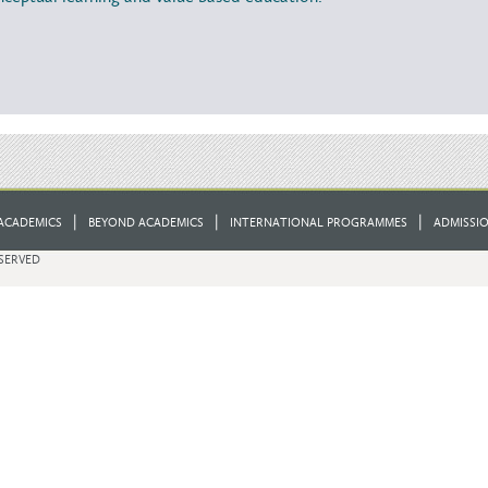
|
|
|
ACADEMICS
BEYOND ACADEMICS
INTERNATIONAL PROGRAMMES
ADMISSI
ESERVED