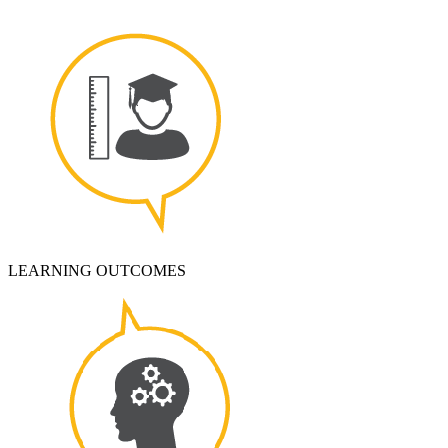
LEARNING OUTCOMES