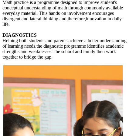
Math practice is a programme designed to improve student's
conceptual understanding of math through commonly available
everyday material. This hands-on involvement encourages
divergent and lateral thinking and,therefore,innovation in daily
life.
DIAGNOSTICS
Helping both students and parents achieve a better understanding
of learning needs,the diagnostic programme identifies academic
strengths and weaknesses.The school and family then work
together to bridge the gap.