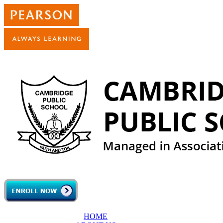
Skip to main content
HOME