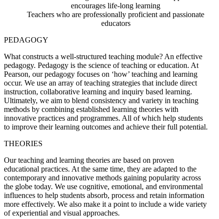
encourages life-long learning
Teachers who are professionally proficient and passionate
educators
PEDAGOGY
What constructs a well-structured teaching module? An effective
pedagogy. Pedagogy is the science of teaching or education. At
Pearson, our pedagogy focuses on ‘how’ teaching and learning
occur. We use an array of teaching strategies that include direct
instruction, collaborative learning and inquiry based learning.
Ultimately, we aim to blend consistency and variety in teaching
methods by combining established learning theories with
innovative practices and programmes. All of which help students
to improve their learning outcomes and achieve their full potential.
THEORIES
Our teaching and learning theories are based on proven
educational practices. At the same time, they are adapted to the
contemporary and innovative methods gaining popularity across
the globe today. We use cognitive, emotional, and environmental
influences to help students absorb, process and retain information
more effectively. We also make it a point to include a wide variety
of experiential and visual approaches.