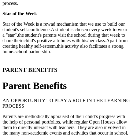
process.
Star of the Week
Star of the Week is a rewad mechanism that we use to build our
student's self-confidence.A student is chosen every week to wear
a "star",the student's parents visit the school during that week to
share their child's positive attributes with his/her class.Apart from
creating healthy self-esteem,this activity also facilitates a strong
home-school partnership.
PARENT BENEFITS
Parent Benefits
AN OPPORTUNITY TO PLAY A ROLE IN THE LEARNING
PROCESS
Parents are methodically appraised of their child’s progress with
the help of personal portfolios, while regular Open Houses allow
them to directly interact with teachers. They are also involved in
the many non-academic events and activities that occur in school,