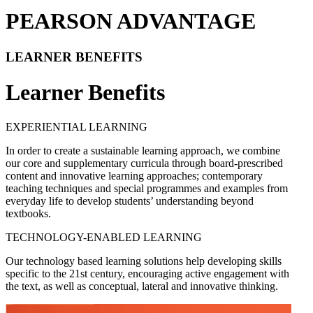
PEARSON ADVANTAGE
LEARNER BENEFITS
Learner Benefits
EXPERIENTIAL LEARNING
In order to create a sustainable learning approach, we combine
our core and supplementary curricula through board-prescribed
content and innovative learning approaches; contemporary
teaching techniques and special programmes and examples from
everyday life to develop students’ understanding beyond
textbooks.
TECHNOLOGY-ENABLED LEARNING
Our technology based learning solutions help developing skills
specific to the 21st century, encouraging active engagement with
the text, as well as conceptual, lateral and innovative thinking.