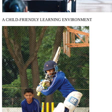
A CHILD-FRIENDLY LEARNING ENVIRONMENT