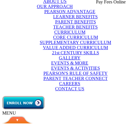
ABOUT US
Pay Fees Online
OUR APPROACH
PEARSON ADVANTAGE
LEARNER BENEFITS
PARENT BENEFITS
TEACHER BENEFITS
CURRICULUM
CORE CURRICULUM
SUPPLEMENTARY CURRICULUM
VALUE ADDED CURRICULUM
21st CENTURY SKILLS
GALLERY
EVENTS & MORE
EVENTS & ACTIVITIES
PEARSON'S RULE OF SAFETY
PARENT TEACHER CONNECT
CAREERS
CONTACT US
MENU