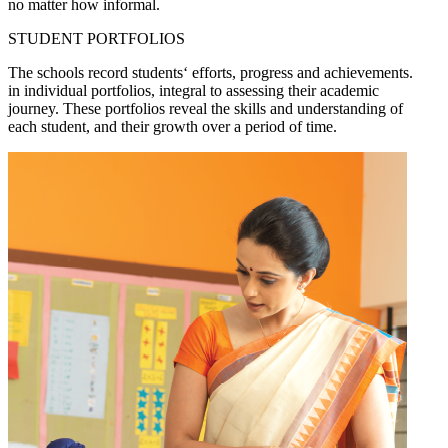
no matter how informal.
STUDENT PORTFOLIOS
The schools record students‘ efforts, progress and achievements.
in individual portfolios, integral to assessing their academic
journey. These portfolios reveal the skills and understanding of
each student, and their growth over a period of time.