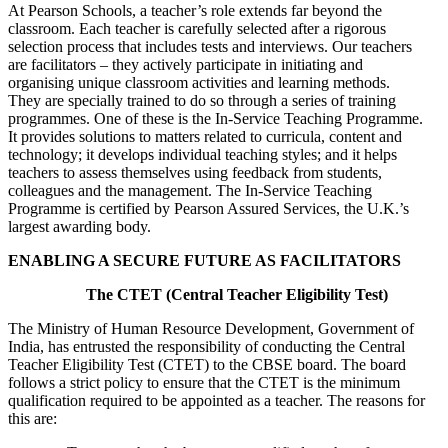
At Pearson Schools, a teacher’s role extends far beyond the
classroom. Each teacher is carefully selected after a rigorous
selection process that includes tests and interviews. Our teachers
are facilitators – they actively participate in initiating and
organising unique classroom activities and learning methods.
They are specially trained to do so through a series of training
programmes. One of these is the In-Service Teaching Programme.
It provides solutions to matters related to curricula, content and
technology; it develops individual teaching styles; and it helps
teachers to assess themselves using feedback from students,
colleagues and the management. The In-Service Teaching
Programme is certified by Pearson Assured Services, the U.K.’s
largest awarding body.
ENABLING A SECURE FUTURE AS FACILITATORS
The CTET (Central Teacher Eligibility Test)
The Ministry of Human Resource Development, Government of
India, has entrusted the responsibility of conducting the Central
Teacher Eligibility Test (CTET) to the CBSE board. The board
follows a strict policy to ensure that the CTET is the minimum
qualification required to be appointed as a teacher. The reasons for
this are: