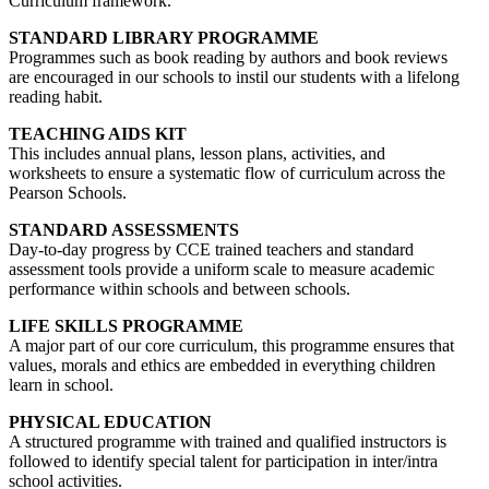
Curriculum framework.
STANDARD LIBRARY PROGRAMME
Programmes such as book reading by authors and book reviews
are encouraged in our schools to instil our students with a lifelong
reading habit.
TEACHING AIDS KIT
This includes annual plans, lesson plans, activities, and
worksheets to ensure a systematic flow of curriculum across the
Pearson Schools.
STANDARD ASSESSMENTS
Day-to-day progress by CCE trained teachers and standard
assessment tools provide a uniform scale to measure academic
performance within schools and between schools.
LIFE SKILLS PROGRAMME
A major part of our core curriculum, this programme ensures that
values, morals and ethics are embedded in everything children
learn in school.
PHYSICAL EDUCATION
A structured programme with trained and qualified instructors is
followed to identify special talent for participation in inter/intra
school activities.