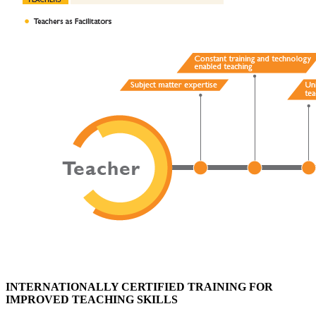
INTERNATIONALLY CERTIFIED TRAINING FOR
IMPROVED TEACHING SKILLS