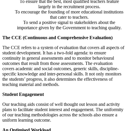
To ensure that the best, most qualified teachers feature
largely in the recruitment process.
To encourage the founding of more educational institutions
that cater to teachers.
To send a positive signal to stakeholders about the
importance given by the Government to teaching quality.
The CCE (Continuous and Comprehensive Evaluation)
The CCE refers to a system of evaluation that covers all aspects of
student development. It has a two-fold agenda: to ensure
continuity in general assessments and to monitor behavioural
outcomes that result from those assessments. The evaluation
covers academic and social outcomes, generic skills, discipline-
specific knowledge and inter-personal skills. It not only monitors
the students’ progress, it also determines the effectiveness of
teaching material and methods.
Student Engagement
Our teaching aids consist of well thought out lesson and activity
plans to facilitate student interest and engagement. The uniformity
of our teaching methodologies across the schools also ensure a
uniform learning outcome.
An Optimised Workload