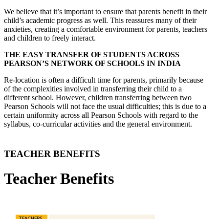
We believe that it’s important to ensure that parents benefit in their
child’s academic progress as well. This reassures many of their
anxieties, creating a comfortable environment for parents, teachers
and children to freely interact.
THE EASY TRANSFER OF STUDENTS ACROSS
PEARSON’S NETWORK OF SCHOOLS IN INDIA
Re-location is often a difficult time for parents, primarily because
of the complexities involved in transferring their child to a
different school. However, children transferring between two
Pearson Schools will not face the usual difficulties; this is due to a
certain uniformity across all Pearson Schools with regard to the
syllabus, co-curricular activities and the general environment.
TEACHER BENEFITS
Teacher Benefits