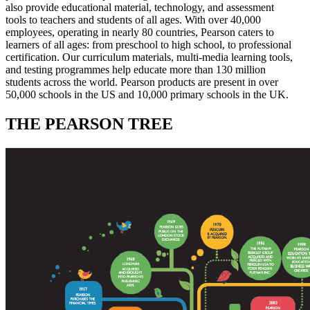
also provide educational material, technology, and assessment
tools to teachers and students of all ages. With over 40,000
employees, operating in nearly 80 countries, Pearson caters to
learners of all ages: from preschool to high school, to professional
certification. Our curriculum materials, multi-media learning tools,
and testing programmes help educate more than 130 million
students across the world. Pearson products are present in over
50,000 schools in the US and 10,000 primary schools in the UK.
THE PEARSON TREE