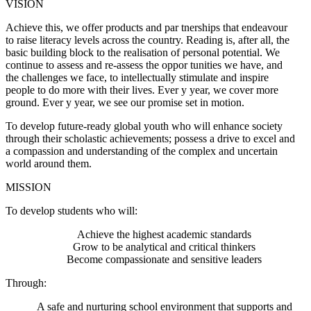
VISION
Achieve this, we offer products and par tnerships that endeavour
to raise literacy levels across the country. Reading is, after all, the
basic building block to the realisation of personal potential. We
continue to assess and re-assess the oppor tunities we have, and
the challenges we face, to intellectually stimulate and inspire
people to do more with their lives. Ever y year, we cover more
ground. Ever y year, we see our promise set in motion.
To develop future-ready global youth who will enhance society
through their scholastic achievements; possess a drive to excel and
a compassion and understanding of the complex and uncertain
world around them.
MISSION
To develop students who will:
Achieve the highest academic standards
Grow to be analytical and critical thinkers
Become compassionate and sensitive leaders
Through:
A safe and nurturing school environment that supports and