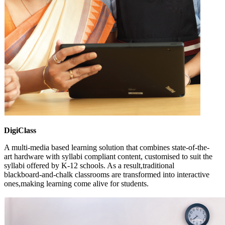
DigiClass
A multi-media based learning solution that combines state-of-the-
art hardware with syllabi compliant content, customised to suit the
syllabi offered by K-12 schools. As a result,traditional
blackboard-and-chalk classrooms are transformed into interactive
ones,making learning come alive for students.