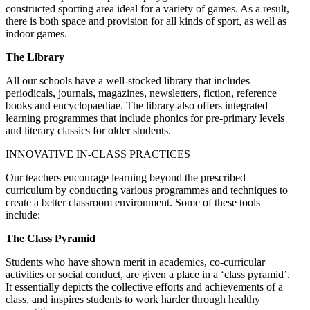
constructed sporting area ideal for a variety of games. As a result,
there is both space and provision for all kinds of sport, as well as
indoor games.
The Library
All our schools have a well-stocked library that includes
periodicals, journals, magazines, newsletters, fiction, reference
books and encyclopaediae. The library also offers integrated
learning programmes that include phonics for pre-primary levels
and literary classics for older students.
INNOVATIVE IN-CLASS PRACTICES
Our teachers encourage learning beyond the prescribed
curriculum by conducting various programmes and techniques to
create a better classroom environment. Some of these tools
include:
The Class Pyramid
Students who have shown merit in academics, co-curricular
activities or social conduct, are given a place in a ‘class pyramid’.
It essentially depicts the collective efforts and achievements of a
class, and inspires students to work harder through healthy