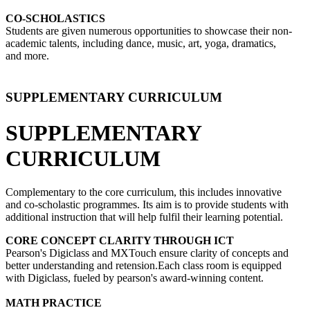
CO-SCHOLASTICS
Students are given numerous opportunities to showcase their non-
academic talents, including dance, music, art, yoga, dramatics,
and more.
SUPPLEMENTARY CURRICULUM
SUPPLEMENTARY
CURRICULUM
Complementary to the core curriculum, this includes innovative
and co-scholastic programmes. Its aim is to provide students with
additional instruction that will help fulfil their learning potential.
CORE CONCEPT CLARITY THROUGH ICT
Pearson's Digiclass and MXTouch ensure clarity of concepts and
better understanding and retension.Each class room is equipped
with Digiclass, fueled by pearson's award-winning content.
MATH PRACTICE