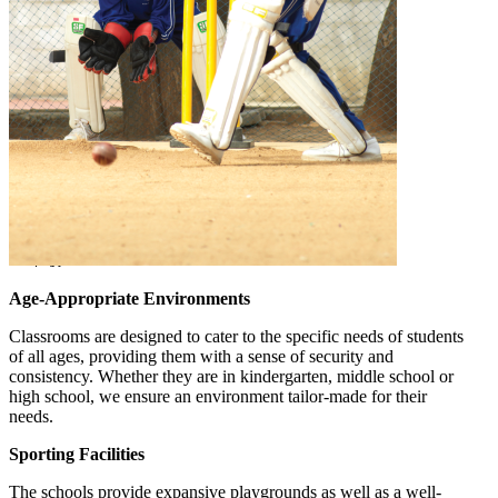
Age-Appropriate Environments
Classrooms are designed to cater to the specific needs of students
of all ages, providing them with a sense of security and
consistency. Whether they are in kindergarten, middle school or
high school, we ensure an environment tailor-made for their
needs.
Sporting Facilities
The schools provide expansive playgrounds as well as a well-