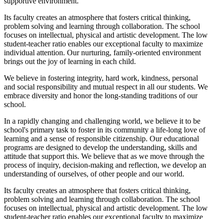
supportive environment.
Its faculty creates an atmosphere that fosters critical thinking,
problem solving and learning through collaboration. The school
focuses on intellectual, physical and artistic development. The low
student-teacher ratio enables our exceptional faculty to maximize
individual attention. Our nurturing, family-oriented environment
brings out the joy of learning in each child.
We believe in fostering integrity, hard work, kindness, personal
and social responsibility and mutual respect in all our students. We
embrace diversity and honor the long-standing traditions of our
school.
In a rapidly changing and challenging world, we believe it to be
school's primary task to foster in its community a life-long love of
learning and a sense of responsible citizenship. Our educational
programs are designed to develop the understanding, skills and
attitude that support this. We believe that as we move through the
process of inquiry, decision-making and reflection, we develop an
understanding of ourselves, of other people and our world.
Its faculty creates an atmosphere that fosters critical thinking,
problem solving and learning through collaboration. The school
focuses on intellectual, physical and artistic development. The low
student-teacher ratio enables our exceptional faculty to maximize