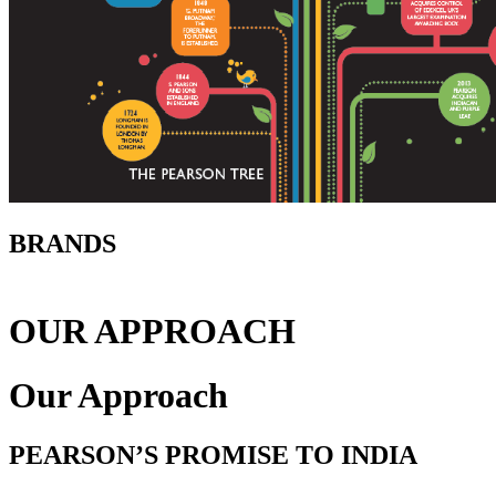
BRANDS
OUR APPROACH
Our Approach
PEARSON’S PROMISE TO INDIA