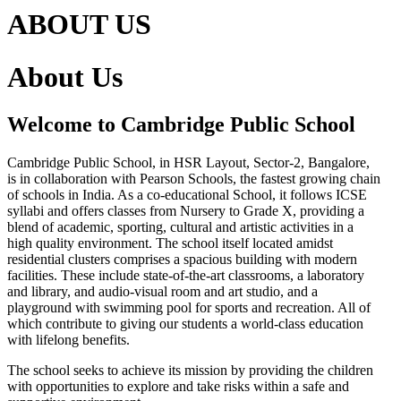
ABOUT US
About Us
Welcome to Cambridge Public School
Cambridge Public School, in HSR Layout, Sector-2, Bangalore,
is in collaboration with Pearson Schools, the fastest growing chain
of schools in India. As a co-educational School, it follows ICSE
syllabi and offers classes from Nursery to Grade X, providing a
blend of academic, sporting, cultural and artistic activities in a
high quality environment. The school itself located amidst
residential clusters comprises a spacious building with modern
facilities. These include state-of-the-art classrooms, a laboratory
and library, and audio-visual room and art studio, and a
playground with swimming pool for sports and recreation. All of
which contribute to giving our students a world-class education
with lifelong benefits.
The school seeks to achieve its mission by providing the children
with opportunities to explore and take risks within a safe and