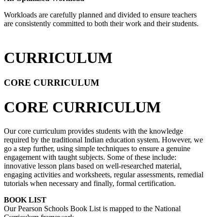
Workloads are carefully planned and divided to ensure teachers
are consistently committed to both their work and their students.
CURRICULUM
CORE CURRICULUM
CORE CURRICULUM
Our core curriculum provides students with the knowledge
required by the traditional Indian education system. However, we
go a step further, using simple techniques to ensure a genuine
engagement with taught subjects. Some of these include:
innovative lesson plans based on well-researched material,
engaging activities and worksheets, regular assessments, remedial
tutorials when necessary and finally, formal certification.
BOOK LIST
Our Pearson Schools Book List is mapped to the National