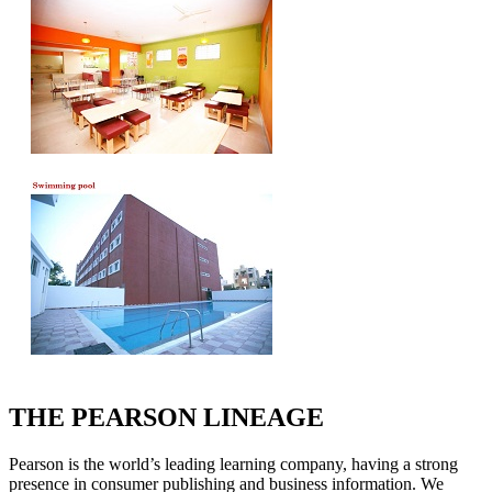
THE PEARSON LINEAGE
Pearson is the world’s leading learning company, having a strong
presence in consumer publishing and business information. We