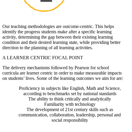
Our teaching methodologies are outcome-centric. This helps
identify the progress students make after a specific learning
activity, determining the gap between their existing learning
condition and their desired learning state, while providing better
direction to the planning of all learning activities.
A LEARNER CENTRIC FOCAL POINT
The delivery mechanisms followed by Pearson for school
curricula are learner centric in order to make measurable impacts
on students’ lives. Some of the learning outcomes we aim for are:
Proficiency in subjects like English, Math and Science,
according to benchmarks set by national standards
The ability to think critically and analytically
Familiarity with technology
The development of 21st century skills such as
communication, collaboration, leadership, personal and
social responsibility