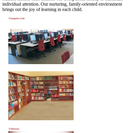
individual attention. Our nurturing, family-oriented environment
brings out the joy of learning in each child.