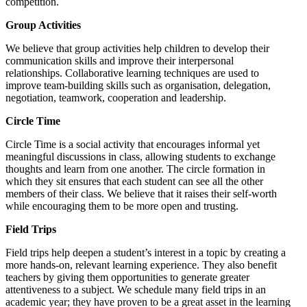
competition.
Group Activities
We believe that group activities help children to develop their
communication skills and improve their interpersonal
relationships. Collaborative learning techniques are used to
improve team-building skills such as organisation, delegation,
negotiation, teamwork, cooperation and leadership.
Circle Time
Circle Time is a social activity that encourages informal yet
meaningful discussions in class, allowing students to exchange
thoughts and learn from one another. The circle formation in
which they sit ensures that each student can see all the other
members of their class. We believe that it raises their self-worth
while encouraging them to be more open and trusting.
Field Trips
Field trips help deepen a student’s interest in a topic by creating a
more hands-on, relevant learning experience. They also benefit
teachers by giving them opportunities to generate greater
attentiveness to a subject. We schedule many field trips in an
academic year; they have proven to be a great asset in the learning