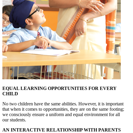
EQUAL LEARNING OPPORTUNITIES FOR EVERY
CHILD
No two children have the same abilities. However, it is important
that when it comes to opportunities, they are on the same footing;
we consciously ensure a uniform and equal environment for all
our students.
AN INTERACTIVE RELATIONSHIP WITH PARENTS