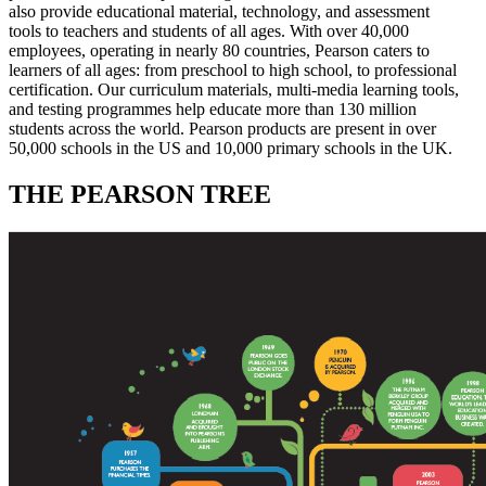
also provide educational material, technology, and assessment
tools to teachers and students of all ages. With over 40,000
employees, operating in nearly 80 countries, Pearson caters to
learners of all ages: from preschool to high school, to professional
certification. Our curriculum materials, multi-media learning tools,
and testing programmes help educate more than 130 million
students across the world. Pearson products are present in over
50,000 schools in the US and 10,000 primary schools in the UK.
THE PEARSON TREE