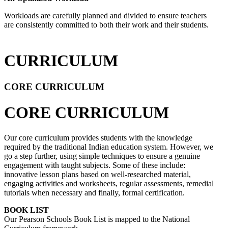
Workloads are carefully planned and divided to ensure teachers
are consistently committed to both their work and their students.
CURRICULUM
CORE CURRICULUM
CORE CURRICULUM
Our core curriculum provides students with the knowledge
required by the traditional Indian education system. However, we
go a step further, using simple techniques to ensure a genuine
engagement with taught subjects. Some of these include:
innovative lesson plans based on well-researched material,
engaging activities and worksheets, regular assessments, remedial
tutorials when necessary and finally, formal certification.
BOOK LIST
Our Pearson Schools Book List is mapped to the National