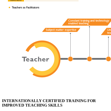
INTERNATIONALLY CERTIFIED TRAINING FOR
IMPROVED TEACHING SKILLS