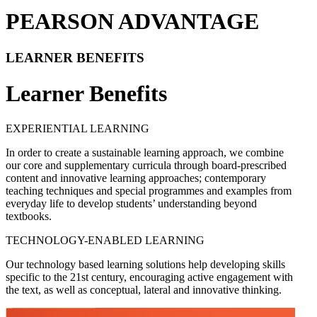
PEARSON ADVANTAGE
LEARNER BENEFITS
Learner Benefits
EXPERIENTIAL LEARNING
In order to create a sustainable learning approach, we combine
our core and supplementary curricula through board-prescribed
content and innovative learning approaches; contemporary
teaching techniques and special programmes and examples from
everyday life to develop students’ understanding beyond
textbooks.
TECHNOLOGY-ENABLED LEARNING
Our technology based learning solutions help developing skills
specific to the 21st century, encouraging active engagement with
the text, as well as conceptual, lateral and innovative thinking.