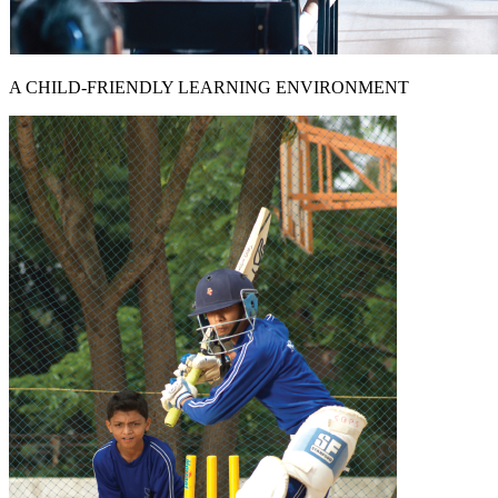
A CHILD-FRIENDLY LEARNING ENVIRONMENT