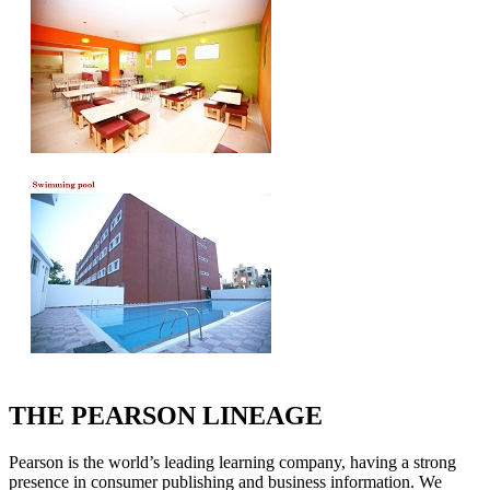
THE PEARSON LINEAGE
Pearson is the world’s leading learning company, having a strong
presence in consumer publishing and business information. We