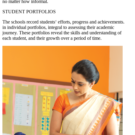
no matter how informal.
STUDENT PORTFOLIOS
The schools record students‘ efforts, progress and achievements.
in individual portfolios, integral to assessing their academic
journey. These portfolios reveal the skills and understanding of
each student, and their growth over a period of time.