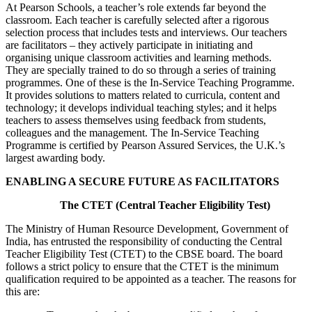
At Pearson Schools, a teacher’s role extends far beyond the
classroom. Each teacher is carefully selected after a rigorous
selection process that includes tests and interviews. Our teachers
are facilitators – they actively participate in initiating and
organising unique classroom activities and learning methods.
They are specially trained to do so through a series of training
programmes. One of these is the In-Service Teaching Programme.
It provides solutions to matters related to curricula, content and
technology; it develops individual teaching styles; and it helps
teachers to assess themselves using feedback from students,
colleagues and the management. The In-Service Teaching
Programme is certified by Pearson Assured Services, the U.K.’s
largest awarding body.
ENABLING A SECURE FUTURE AS FACILITATORS
The CTET (Central Teacher Eligibility Test)
The Ministry of Human Resource Development, Government of
India, has entrusted the responsibility of conducting the Central
Teacher Eligibility Test (CTET) to the CBSE board. The board
follows a strict policy to ensure that the CTET is the minimum
qualification required to be appointed as a teacher. The reasons for
this are: