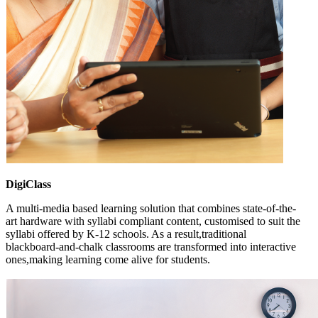
DigiClass
A multi-media based learning solution that combines state-of-the-
art hardware with syllabi compliant content, customised to suit the
syllabi offered by K-12 schools. As a result,traditional
blackboard-and-chalk classrooms are transformed into interactive
ones,making learning come alive for students.