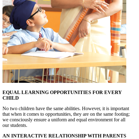
EQUAL LEARNING OPPORTUNITIES FOR EVERY
CHILD
No two children have the same abilities. However, it is important
that when it comes to opportunities, they are on the same footing;
we consciously ensure a uniform and equal environment for all
our students.
AN INTERACTIVE RELATIONSHIP WITH PARENTS