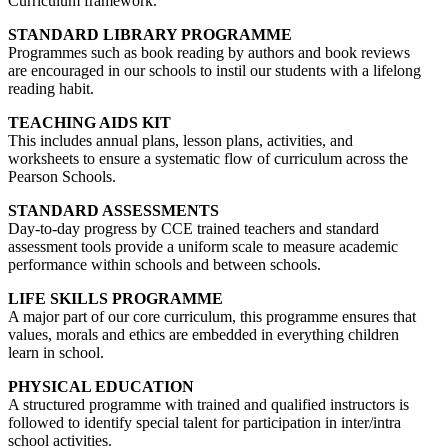
Curriculum framework.
STANDARD LIBRARY PROGRAMME
Programmes such as book reading by authors and book reviews
are encouraged in our schools to instil our students with a lifelong
reading habit.
TEACHING AIDS KIT
This includes annual plans, lesson plans, activities, and
worksheets to ensure a systematic flow of curriculum across the
Pearson Schools.
STANDARD ASSESSMENTS
Day-to-day progress by CCE trained teachers and standard
assessment tools provide a uniform scale to measure academic
performance within schools and between schools.
LIFE SKILLS PROGRAMME
A major part of our core curriculum, this programme ensures that
values, morals and ethics are embedded in everything children
learn in school.
PHYSICAL EDUCATION
A structured programme with trained and qualified instructors is
followed to identify special talent for participation in inter/intra
school activities.