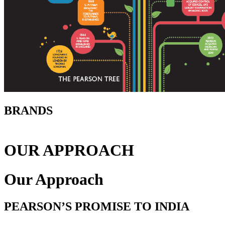
BRANDS
OUR APPROACH
Our Approach
PEARSON’S PROMISE TO INDIA