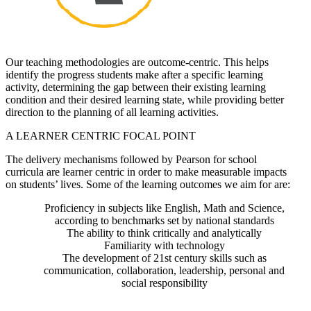
Our teaching methodologies are outcome-centric. This helps
identify the progress students make after a specific learning
activity, determining the gap between their existing learning
condition and their desired learning state, while providing better
direction to the planning of all learning activities.
A LEARNER CENTRIC FOCAL POINT
The delivery mechanisms followed by Pearson for school
curricula are learner centric in order to make measurable impacts
on students’ lives. Some of the learning outcomes we aim for are:
Proficiency in subjects like English, Math and Science,
according to benchmarks set by national standards
The ability to think critically and analytically
Familiarity with technology
The development of 21st century skills such as
communication, collaboration, leadership, personal and
social responsibility