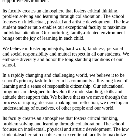
supportive environment.
Its faculty creates an atmosphere that fosters critical thinking,
problem solving and learning through collaboration. The school
focuses on intellectual, physical and artistic development. The low
student-teacher ratio enables our exceptional faculty to maximize
individual attention. Our nurturing, family-oriented environment
brings out the joy of learning in each child.
We believe in fostering integrity, hard work, kindness, personal
and social responsibility and mutual respect in all our students. We
embrace diversity and honor the long-standing traditions of our
school.
In a rapidly changing and challenging world, we believe it to be
school's primary task to foster in its community a life-long love of
learning and a sense of responsible citizenship. Our educational
programs are designed to develop the understanding, skills and
attitude that support this. We believe that as we move through the
process of inquiry, decision-making and reflection, we develop an
understanding of ourselves, of other people and our world.
Its faculty creates an atmosphere that fosters critical thinking,
problem solving and learning through collaboration. The school
focuses on intellectual, physical and artistic development. The low
student-teacher ratio enables our exceptional faculty to maximize