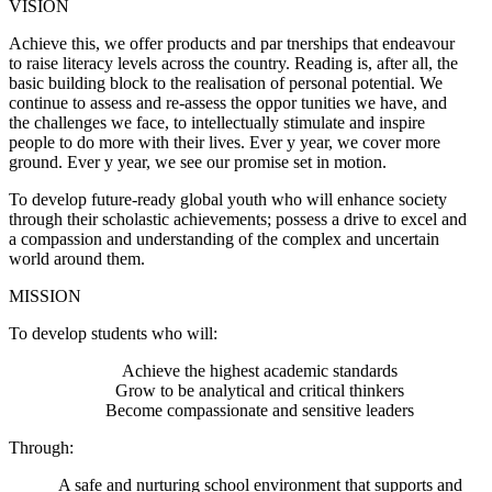
VISION
Achieve this, we offer products and par tnerships that endeavour
to raise literacy levels across the country. Reading is, after all, the
basic building block to the realisation of personal potential. We
continue to assess and re-assess the oppor tunities we have, and
the challenges we face, to intellectually stimulate and inspire
people to do more with their lives. Ever y year, we cover more
ground. Ever y year, we see our promise set in motion.
To develop future-ready global youth who will enhance society
through their scholastic achievements; possess a drive to excel and
a compassion and understanding of the complex and uncertain
world around them.
MISSION
To develop students who will:
Achieve the highest academic standards
Grow to be analytical and critical thinkers
Become compassionate and sensitive leaders
Through:
A safe and nurturing school environment that supports and