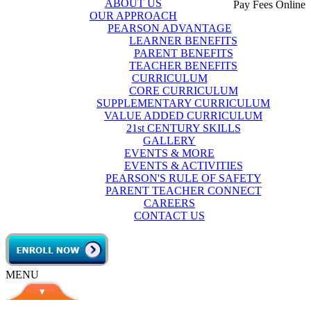
ABOUT US
Pay Fees Online
OUR APPROACH
PEARSON ADVANTAGE
LEARNER BENEFITS
PARENT BENEFITS
TEACHER BENEFITS
CURRICULUM
CORE CURRICULUM
SUPPLEMENTARY CURRICULUM
VALUE ADDED CURRICULUM
21st CENTURY SKILLS
GALLERY
EVENTS & MORE
EVENTS & ACTIVITIES
PEARSON'S RULE OF SAFETY
PARENT TEACHER CONNECT
CAREERS
CONTACT US
MENU