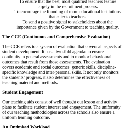
To ensure that the best, most qualified teachers feature
largely in the recruitment process.
To encourage the founding of more educational institutions
that cater to teachers.
To send a positive signal to stakeholders about the
importance given by the Government to teaching quality.
The CCE (Continuous and Comprehensive Evaluation)
The CCE refers to a system of evaluation that covers all aspects of
student development. It has a two-fold agenda: to ensure
continuity in general assessments and to monitor behavioural
outcomes that result from those assessments. The evaluation
covers academic and social outcomes, generic skills, discipline-
specific knowledge and inter-personal skills. It not only monitors
the students’ progress, it also determines the effectiveness of
teaching material and methods.
Student Engagement
Our teaching aids consist of well thought out lesson and activity
plans to facilitate student interest and engagement. The uniformity
of our teaching methodologies across the schools also ensure a
uniform learning outcome.
An Optimised Workload