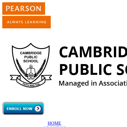
Skip to main content
HOME