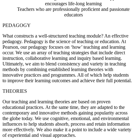
encourages life-long learning
Teachers who are professionally proficient and passionate
educators
PEDAGOGY
What constructs a well-structured teaching module? An effective
pedagogy. Pedagogy is the science of teaching or education. At
Pearson, our pedagogy focuses on ‘how’ teaching and learning
occur. We use an array of teaching strategies that include direct
instruction, collaborative learning and inquiry based learning.
Ultimately, we aim to blend consistency and variety in teaching
methods by combining established learning theories with
innovative practices and programmes. All of which help students
to improve their learning outcomes and achieve their full potential.
THEORIES
Our teaching and learning theories are based on proven
educational practices. At the same time, they are adapted to the
contemporary and innovative methods gaining popularity across
the globe today. We use cognitive, emotional, and environmental
influences to help students absorb, process and retain information
more effectively. We also make it a point to include a wide variety
of experiential and visual approaches.