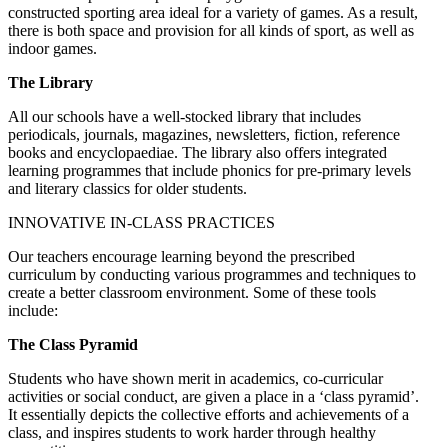
constructed sporting area ideal for a variety of games. As a result,
there is both space and provision for all kinds of sport, as well as
indoor games.
The Library
All our schools have a well-stocked library that includes
periodicals, journals, magazines, newsletters, fiction, reference
books and encyclopaediae. The library also offers integrated
learning programmes that include phonics for pre-primary levels
and literary classics for older students.
INNOVATIVE IN-CLASS PRACTICES
Our teachers encourage learning beyond the prescribed
curriculum by conducting various programmes and techniques to
create a better classroom environment. Some of these tools
include:
The Class Pyramid
Students who have shown merit in academics, co-curricular
activities or social conduct, are given a place in a ‘class pyramid’.
It essentially depicts the collective efforts and achievements of a
class, and inspires students to work harder through healthy