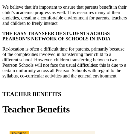
We believe that it’s important to ensure that parents benefit in their
child’s academic progress as well. This reassures many of their
anxieties, creating a comfortable environment for parents, teachers
and children to freely interact.
THE EASY TRANSFER OF STUDENTS ACROSS
PEARSON’S NETWORK OF SCHOOLS IN INDIA
Re-location is often a difficult time for parents, primarily because
of the complexities involved in transferring their child to a
different school. However, children transferring between two
Pearson Schools will not face the usual difficulties; this is due to a
certain uniformity across all Pearson Schools with regard to the
syllabus, co-curricular activities and the general environment.
TEACHER BENEFITS
Teacher Benefits