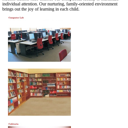
individual attention. Our nurturing, family-oriented environment
brings out the joy of learning in each child.