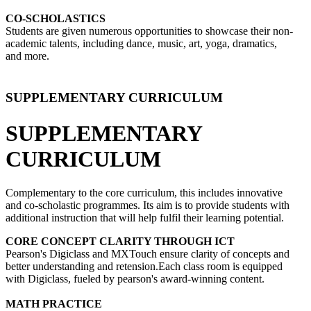
CO-SCHOLASTICS
Students are given numerous opportunities to showcase their non-
academic talents, including dance, music, art, yoga, dramatics,
and more.
SUPPLEMENTARY CURRICULUM
SUPPLEMENTARY
CURRICULUM
Complementary to the core curriculum, this includes innovative
and co-scholastic programmes. Its aim is to provide students with
additional instruction that will help fulfil their learning potential.
CORE CONCEPT CLARITY THROUGH ICT
Pearson's Digiclass and MXTouch ensure clarity of concepts and
better understanding and retension.Each class room is equipped
with Digiclass, fueled by pearson's award-winning content.
MATH PRACTICE