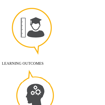
LEARNING OUTCOMES