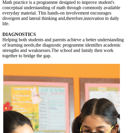
Math practice is a programme designed to improve student's
conceptual understanding of math through commonly available
everyday material. This hands-on involvement encourages
divergent and lateral thinking and,therefore,innovation in daily
life.
DIAGNOSTICS
Helping both students and parents achieve a better understanding
of learning needs,the diagnostic programme identifies academic
strengths and weaknesses.The school and family then work
together to bridge the gap.