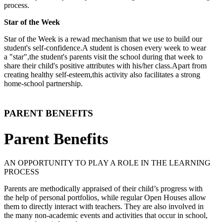
process.
Star of the Week
Star of the Week is a rewad mechanism that we use to build our
student's self-confidence.A student is chosen every week to wear
a "star",the student's parents visit the school during that week to
share their child's positive attributes with his/her class.Apart from
creating healthy self-esteem,this activity also facilitates a strong
home-school partnership.
PARENT BENEFITS
Parent Benefits
AN OPPORTUNITY TO PLAY A ROLE IN THE LEARNING
PROCESS
Parents are methodically appraised of their child’s progress with
the help of personal portfolios, while regular Open Houses allow
them to directly interact with teachers. They are also involved in
the many non-academic events and activities that occur in school,