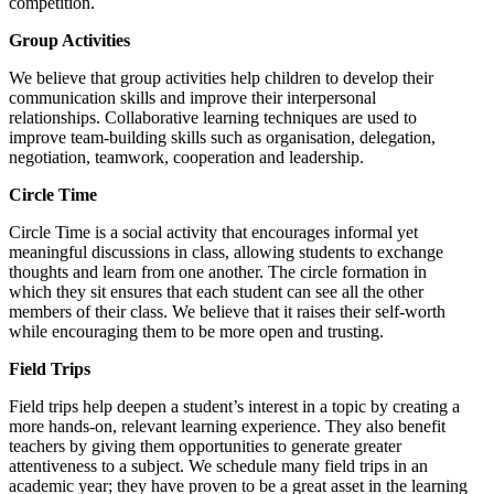
competition.
Group Activities
We believe that group activities help children to develop their
communication skills and improve their interpersonal
relationships. Collaborative learning techniques are used to
improve team-building skills such as organisation, delegation,
negotiation, teamwork, cooperation and leadership.
Circle Time
Circle Time is a social activity that encourages informal yet
meaningful discussions in class, allowing students to exchange
thoughts and learn from one another. The circle formation in
which they sit ensures that each student can see all the other
members of their class. We believe that it raises their self-worth
while encouraging them to be more open and trusting.
Field Trips
Field trips help deepen a student’s interest in a topic by creating a
more hands-on, relevant learning experience. They also benefit
teachers by giving them opportunities to generate greater
attentiveness to a subject. We schedule many field trips in an
academic year; they have proven to be a great asset in the learning