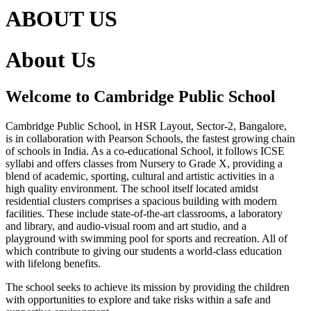
ABOUT US
About Us
Welcome to Cambridge Public School
Cambridge Public School, in HSR Layout, Sector-2, Bangalore,
is in collaboration with Pearson Schools, the fastest growing chain
of schools in India. As a co-educational School, it follows ICSE
syllabi and offers classes from Nursery to Grade X, providing a
blend of academic, sporting, cultural and artistic activities in a
high quality environment. The school itself located amidst
residential clusters comprises a spacious building with modern
facilities. These include state-of-the-art classrooms, a laboratory
and library, and audio-visual room and art studio, and a
playground with swimming pool for sports and recreation. All of
which contribute to giving our students a world-class education
with lifelong benefits.
The school seeks to achieve its mission by providing the children
with opportunities to explore and take risks within a safe and