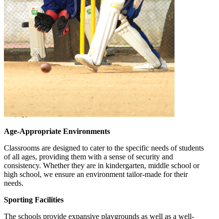
Age-Appropriate Environments
Classrooms are designed to cater to the specific needs of students
of all ages, providing them with a sense of security and
consistency. Whether they are in kindergarten, middle school or
high school, we ensure an environment tailor-made for their
needs.
Sporting Facilities
The schools provide expansive playgrounds as well as a well-