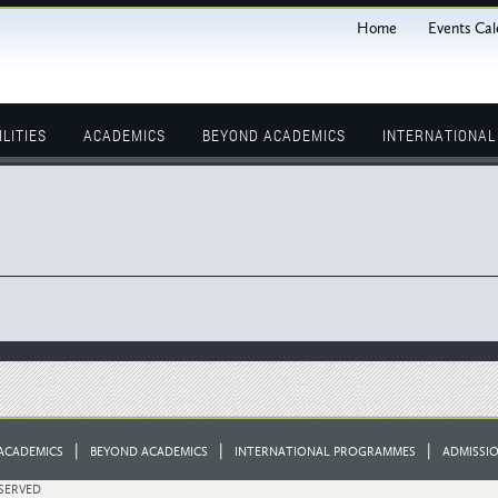
Home
Events Cal
ILITIES
ACADEMICS
BEYOND ACADEMICS
INTERNATIONA
|
|
|
ACADEMICS
BEYOND ACADEMICS
INTERNATIONAL PROGRAMMES
ADMISSI
ESERVED