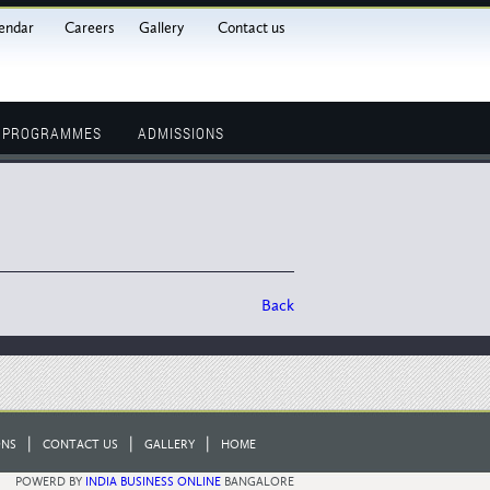
endar
Careers
Gallery
Contact us
L PROGRAMMES
ADMISSIONS
Back
|
|
|
ONS
CONTACT US
GALLERY
HOME
POWERD BY
INDIA BUSINESS ONLINE
BANGALORE