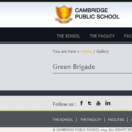
THE SCHOOL
THE FACULTY
FAC
You are here »
Home
/ Gallery
Green Brigade
Follow us :
|
|
|
THE SCHOOL
THE FACULTY
FACILITIES
© CAMBRIDGE PUBLIC SCHOOL 2014, ALL RIGHTS R