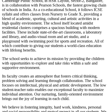
Cambridge Public School, in HSR Layout, Sector-2, Bangalore,
is in collaboration with Pearson Schools, the fastest growing chain
of schools in India. As a co-educational School, it follows ICSE
syllabi and offers classes from Nursery to Grade X, providing a
blend of academic, sporting, cultural and artistic activities in a
high quality environment. The school itself located amidst
residential clusters comprises a spacious building with modern
facilities. These include state-of-the-art classrooms, a laboratory
and library, and audio-visual room and art studio, and a
playground with swimming pool for sports and recreation. All of
which contribute to giving our students a world-class education
with lifelong benefits.
The school seeks to achieve its mission by providing the children
with opportunities to explore and take risks within a safe and
supportive environment.
Its faculty creates an atmosphere that fosters critical thinking,
problem solving and learning through collaboration. The school
focuses on intellectual, physical and artistic development. The low
student-teacher ratio enables our exceptional faculty to maximize
individual attention. Our nurturing, family-oriented environment
brings out the joy of learning in each child.
We believe in fostering integrity, hard work, kindness, personal
and social responsibility and mutual respect in all our students. We