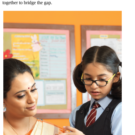
together to bridge the gap.