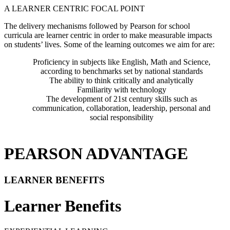
A LEARNER CENTRIC FOCAL POINT
The delivery mechanisms followed by Pearson for school
curricula are learner centric in order to make measurable impacts
on students’ lives. Some of the learning outcomes we aim for are:
Proficiency in subjects like English, Math and Science,
according to benchmarks set by national standards
The ability to think critically and analytically
Familiarity with technology
The development of 21st century skills such as
communication, collaboration, leadership, personal and
social responsibility
PEARSON ADVANTAGE
LEARNER BENEFITS
Learner Benefits