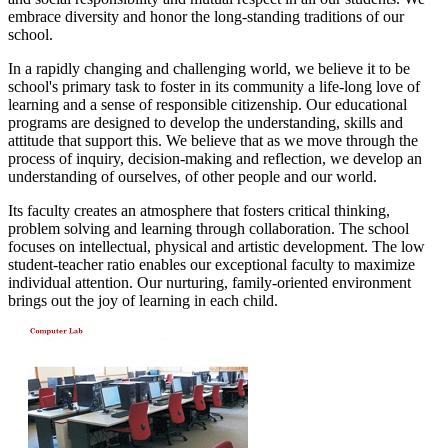
embrace diversity and honor the long-standing traditions of our
school.
In a rapidly changing and challenging world, we believe it to be
school's primary task to foster in its community a life-long love of
learning and a sense of responsible citizenship. Our educational
programs are designed to develop the understanding, skills and
attitude that support this. We believe that as we move through the
process of inquiry, decision-making and reflection, we develop an
understanding of ourselves, of other people and our world.
Its faculty creates an atmosphere that fosters critical thinking,
problem solving and learning through collaboration. The school
focuses on intellectual, physical and artistic development. The low
student-teacher ratio enables our exceptional faculty to maximize
individual attention. Our nurturing, family-oriented environment
brings out the joy of learning in each child.