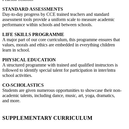
STANDARD ASSESSMENTS
Day-to-day progress by CCE trained teachers and standard
assessment tools provide a uniform scale to measure academic
performance within schools and between schools.
LIFE SKILLS PROGRAMME
A major part of our core curriculum, this programme ensures that
values, morals and ethics are embedded in everything children
learn in school.
PHYSICAL EDUCATION
A structured programme with trained and qualified instructors is
followed to identify special talent for participation in inter/intra
school activities.
CO-SCHOLASTICS
Students are given numerous opportunities to showcase their non-
academic talents, including dance, music, art, yoga, dramatics,
and more.
SUPPLEMENTARY CURRICULUM