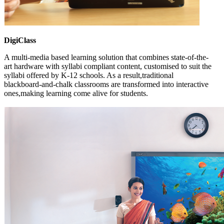
DigiClass
A multi-media based learning solution that combines state-of-the-
art hardware with syllabi compliant content, customised to suit the
syllabi offered by K-12 schools. As a result,traditional
blackboard-and-chalk classrooms are transformed into interactive
ones,making learning come alive for students.