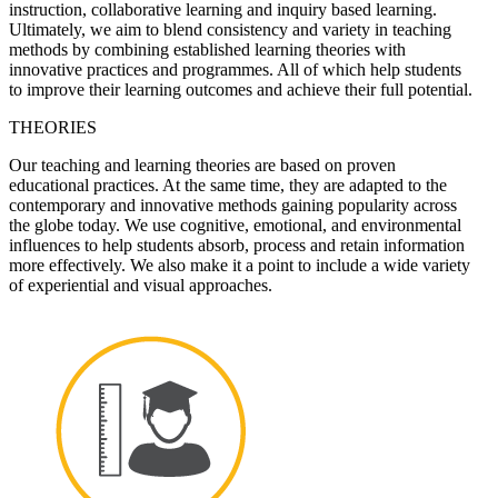
instruction, collaborative learning and inquiry based learning.
Ultimately, we aim to blend consistency and variety in teaching
methods by combining established learning theories with
innovative practices and programmes. All of which help students
to improve their learning outcomes and achieve their full potential.
THEORIES
Our teaching and learning theories are based on proven
educational practices. At the same time, they are adapted to the
contemporary and innovative methods gaining popularity across
the globe today. We use cognitive, emotional, and environmental
influences to help students absorb, process and retain information
more effectively. We also make it a point to include a wide variety
of experiential and visual approaches.