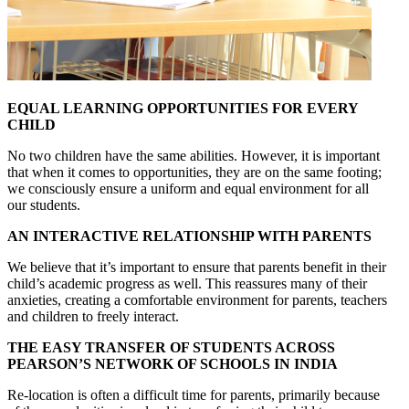
EQUAL LEARNING OPPORTUNITIES FOR EVERY
CHILD
No two children have the same abilities. However, it is important
that when it comes to opportunities, they are on the same footing;
we consciously ensure a uniform and equal environment for all
our students.
AN INTERACTIVE RELATIONSHIP WITH PARENTS
We believe that it’s important to ensure that parents benefit in their
child’s academic progress as well. This reassures many of their
anxieties, creating a comfortable environment for parents, teachers
and children to freely interact.
THE EASY TRANSFER OF STUDENTS ACROSS
PEARSON’S NETWORK OF SCHOOLS IN INDIA
Re-location is often a difficult time for parents, primarily because