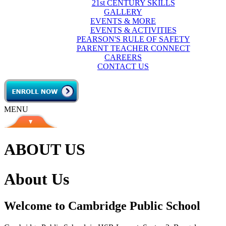
21st CENTURY SKILLS
GALLERY
EVENTS & MORE
EVENTS & ACTIVITIES
PEARSON'S RULE OF SAFETY
PARENT TEACHER CONNECT
CAREERS
CONTACT US
MENU
ABOUT US
About Us
Welcome to Cambridge Public School