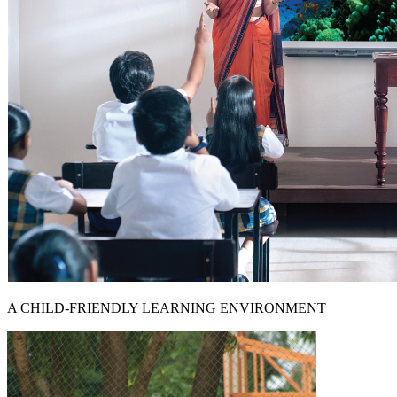
A CHILD-FRIENDLY LEARNING ENVIRONMENT