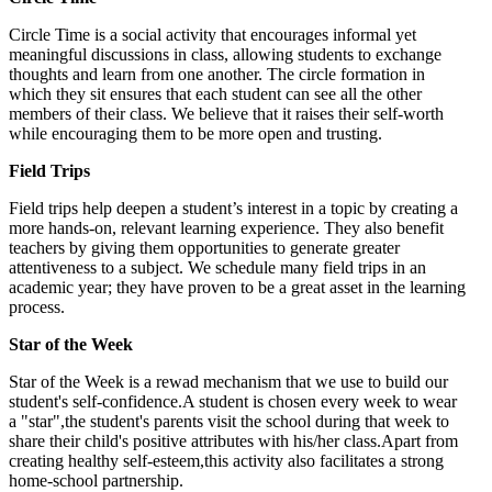
Circle Time is a social activity that encourages informal yet
meaningful discussions in class, allowing students to exchange
thoughts and learn from one another. The circle formation in
which they sit ensures that each student can see all the other
members of their class. We believe that it raises their self-worth
while encouraging them to be more open and trusting.
Field Trips
Field trips help deepen a student’s interest in a topic by creating a
more hands-on, relevant learning experience. They also benefit
teachers by giving them opportunities to generate greater
attentiveness to a subject. We schedule many field trips in an
academic year; they have proven to be a great asset in the learning
process.
Star of the Week
Star of the Week is a rewad mechanism that we use to build our
student's self-confidence.A student is chosen every week to wear
a "star",the student's parents visit the school during that week to
share their child's positive attributes with his/her class.Apart from
creating healthy self-esteem,this activity also facilitates a strong
home-school partnership.