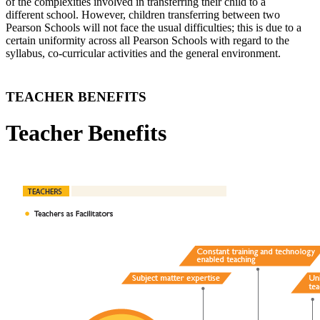
of the complexities involved in transferring their child to a
different school. However, children transferring between two
Pearson Schools will not face the usual difficulties; this is due to a
certain uniformity across all Pearson Schools with regard to the
syllabus, co-curricular activities and the general environment.
TEACHER BENEFITS
Teacher Benefits