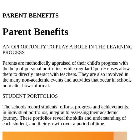
PARENT BENEFITS
Parent Benefits
AN OPPORTUNITY TO PLAY A ROLE IN THE LEARNING
PROCESS
Parents are methodically appraised of their child’s progress with
the help of personal portfolios, while regular Open Houses allow
them to directly interact with teachers. They are also involved in
the many non-academic events and activities that occur in school,
no matter how informal.
STUDENT PORTFOLIOS
The schools record students‘ efforts, progress and achievements.
in individual portfolios, integral to assessing their academic
journey. These portfolios reveal the skills and understanding of
each student, and their growth over a period of time.