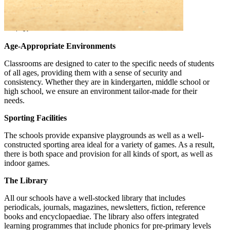
Age-Appropriate Environments
Classrooms are designed to cater to the specific needs of students
of all ages, providing them with a sense of security and
consistency. Whether they are in kindergarten, middle school or
high school, we ensure an environment tailor-made for their
needs.
Sporting Facilities
The schools provide expansive playgrounds as well as a well-
constructed sporting area ideal for a variety of games. As a result,
there is both space and provision for all kinds of sport, as well as
indoor games.
The Library
All our schools have a well-stocked library that includes
periodicals, journals, magazines, newsletters, fiction, reference
books and encyclopaediae. The library also offers integrated
learning programmes that include phonics for pre-primary levels