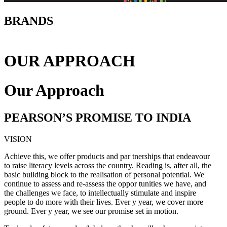
BRANDS
OUR APPROACH
Our Approach
PEARSON’S PROMISE TO INDIA
VISION
Achieve this, we offer products and par tnerships that endeavour
to raise literacy levels across the country. Reading is, after all, the
basic building block to the realisation of personal potential. We
continue to assess and re-assess the oppor tunities we have, and
the challenges we face, to intellectually stimulate and inspire
people to do more with their lives. Ever y year, we cover more
ground. Ever y year, we see our promise set in motion.