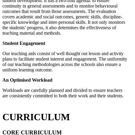
student development. It has a two-fold agenda: to ensure
continuity in general assessments and to monitor behavioural
outcomes that result from those assessments. The evaluation
covers academic and social outcomes, generic skills, discipline-
specific knowledge and inter-personal skills. It not only monitors
the students’ progress, it also determines the effectiveness of
teaching material and methods.
Student Engagement
Our teaching aids consist of well thought out lesson and activity
plans to facilitate student interest and engagement. The uniformity
of our teaching methodologies across the schools also ensure a
uniform learning outcome.
An Optimised Workload
Workloads are carefully planned and divided to ensure teachers
are consistently committed to both their work and their students.
CURRICULUM
CORE CURRICULUM