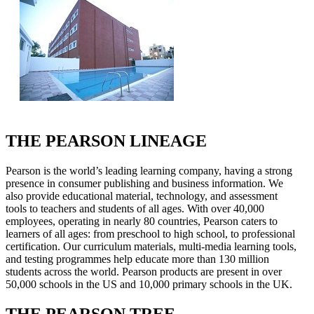
THE PEARSON LINEAGE
Pearson is the world’s leading learning company, having a strong
presence in consumer publishing and business information. We
also provide educational material, technology, and assessment
tools to teachers and students of all ages. With over 40,000
employees, operating in nearly 80 countries, Pearson caters to
learners of all ages: from preschool to high school, to professional
certification. Our curriculum materials, multi-media learning tools,
and testing programmes help educate more than 130 million
students across the world. Pearson products are present in over
50,000 schools in the US and 10,000 primary schools in the UK.
THE PEARSON TREE