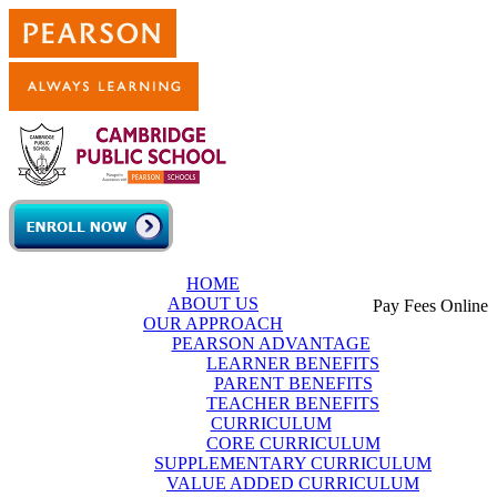
Skip to main content
HOME
ABOUT US
Pay Fees Online
OUR APPROACH
PEARSON ADVANTAGE
LEARNER BENEFITS
PARENT BENEFITS
TEACHER BENEFITS
CURRICULUM
CORE CURRICULUM
SUPPLEMENTARY CURRICULUM
VALUE ADDED CURRICULUM