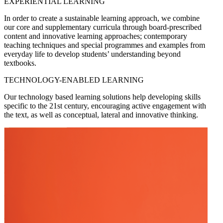
EXPERIENTIAL LEARNING
In order to create a sustainable learning approach, we combine
our core and supplementary curricula through board-prescribed
content and innovative learning approaches; contemporary
teaching techniques and special programmes and examples from
everyday life to develop students’ understanding beyond
textbooks.
TECHNOLOGY-ENABLED LEARNING
Our technology based learning solutions help developing skills
specific to the 21st century, encouraging active engagement with
the text, as well as conceptual, lateral and innovative thinking.