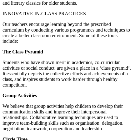
and literary classics for older students.
INNOVATIVE IN-CLASS PRACTICES
Our teachers encourage learning beyond the prescribed
curriculum by conducting various programmes and techniques to
create a better classroom environment. Some of these tools
include:
The Class Pyramid
Students who have shown merit in academics, co-curricular
activities or social conduct, are given a place in a ‘class pyramid’.
It essentially depicts the collective efforts and achievements of a
class, and inspires students to work harder through healthy
competition.
Group Activities
We believe that group activities help children to develop their
communication skills and improve their interpersonal
relationships. Collaborative learning techniques are used to
improve team-building skills such as organisation, delegation,
negotiation, teamwork, cooperation and leadership.
Circle Time