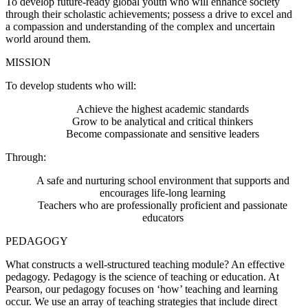
To develop future-ready global youth who will enhance society
through their scholastic achievements; possess a drive to excel and
a compassion and understanding of the complex and uncertain
world around them.
MISSION
To develop students who will:
Achieve the highest academic standards
Grow to be analytical and critical thinkers
Become compassionate and sensitive leaders
Through:
A safe and nurturing school environment that supports and
encourages life-long learning
Teachers who are professionally proficient and passionate
educators
PEDAGOGY
What constructs a well-structured teaching module? An effective
pedagogy. Pedagogy is the science of teaching or education. At
Pearson, our pedagogy focuses on ‘how’ teaching and learning
occur. We use an array of teaching strategies that include direct