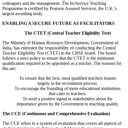
colleagues and the management. The In-Service Teaching
Programme is certified by Pearson Assured Services, the U.K.’s
largest awarding body.
ENABLING A SECURE FUTURE AS FACILITATORS
The CTET (Central Teacher Eligibility Test)
The Ministry of Human Resource Development, Government of
India, has entrusted the responsibility of conducting the Central
Teacher Eligibility Test (CTET) to the CBSE board. The board
follows a strict policy to ensure that the CTET is the minimum
qualification required to be appointed as a teacher. The reasons for
this are:
To ensure that the best, most qualified teachers feature
largely in the recruitment process.
To encourage the founding of more educational institutions
that cater to teachers.
To send a positive signal to stakeholders about the
importance given by the Government to teaching quality.
The CCE (Continuous and Comprehensive Evaluation)
The CCE refers to a system of evaluation that covers all aspects of