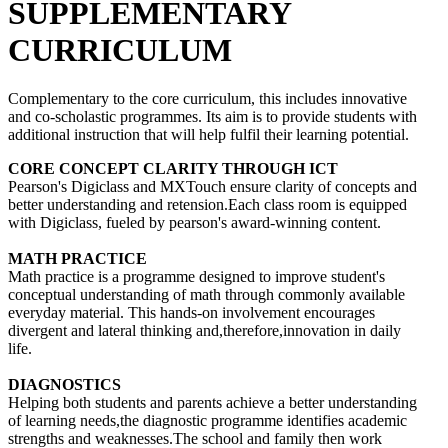
SUPPLEMENTARY
CURRICULUM
Complementary to the core curriculum, this includes innovative
and co-scholastic programmes. Its aim is to provide students with
additional instruction that will help fulfil their learning potential.
CORE CONCEPT CLARITY THROUGH ICT
Pearson's Digiclass and MXTouch ensure clarity of concepts and
better understanding and retension.Each class room is equipped
with Digiclass, fueled by pearson's award-winning content.
MATH PRACTICE
Math practice is a programme designed to improve student's
conceptual understanding of math through commonly available
everyday material. This hands-on involvement encourages
divergent and lateral thinking and,therefore,innovation in daily
life.
DIAGNOSTICS
Helping both students and parents achieve a better understanding
of learning needs,the diagnostic programme identifies academic
strengths and weaknesses.The school and family then work