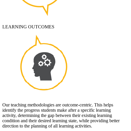
LEARNING OUTCOMES
Our teaching methodologies are outcome-centric. This helps
identify the progress students make after a specific learning
activity, determining the gap between their existing learning
condition and their desired learning state, while providing better
direction to the planning of all learning activities.