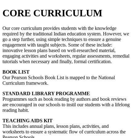
CORE CURRICULUM
Our core curriculum provides students with the knowledge
required by the traditional Indian education system. However, we
go a step further, using simple techniques to ensure a genuine
engagement with taught subjects. Some of these include:
innovative lesson plans based on well-researched material,
engaging activities and worksheets, regular assessments, remedial
tutorials when necessary and finally, formal certification.
BOOK LIST
Our Pearson Schools Book List is mapped to the National
Curriculum framework.
STANDARD LIBRARY PROGRAMME
Programmes such as book reading by authors and book reviews
are encouraged in our schools to instil our students with a lifelong
reading habit.
TEACHING AIDS KIT
This includes annual plans, lesson plans, activities, and
worksheets to ensure a systematic flow of curriculum across the
Pearson Schools.