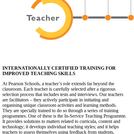
INTERNATIONALLY CERTIFIED TRAINING FOR
IMPROVED TEACHING SKILLS
At Pearson Schools, a teacher’s role extends far beyond the
classroom. Each teacher is carefully selected after a rigorous
selection process that includes tests and interviews. Our teachers
are facilitators – they actively participate in initiating and
organising unique classroom activities and learning methods.
They are specially trained to do so through a series of training
programmes. One of these is the In-Service Teaching Programme.
It provides solutions to matters related to curricula, content and
technology; it develops individual teaching styles; and it helps
teachers to assess themselves using feedback from students,