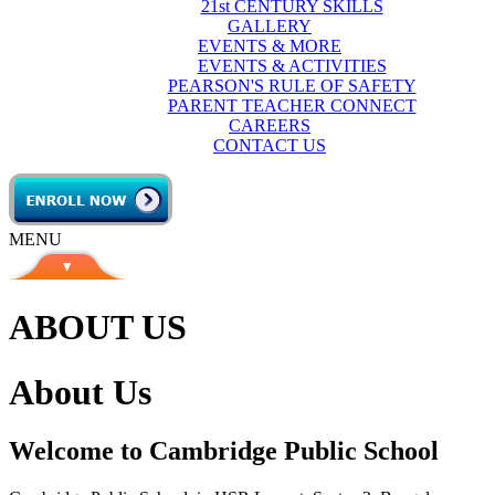
21st CENTURY SKILLS
GALLERY
EVENTS & MORE
EVENTS & ACTIVITIES
PEARSON'S RULE OF SAFETY
PARENT TEACHER CONNECT
CAREERS
CONTACT US
MENU
ABOUT US
About Us
Welcome to Cambridge Public School