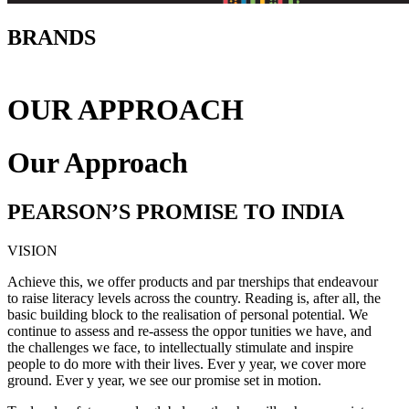
BRANDS
OUR APPROACH
Our Approach
PEARSON’S PROMISE TO INDIA
VISION
Achieve this, we offer products and par tnerships that endeavour
to raise literacy levels across the country. Reading is, after all, the
basic building block to the realisation of personal potential. We
continue to assess and re-assess the oppor tunities we have, and
the challenges we face, to intellectually stimulate and inspire
people to do more with their lives. Ever y year, we cover more
ground. Ever y year, we see our promise set in motion.