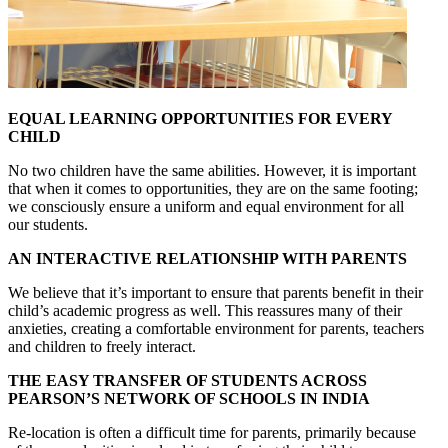
EQUAL LEARNING OPPORTUNITIES FOR EVERY
CHILD
No two children have the same abilities. However, it is important
that when it comes to opportunities, they are on the same footing;
we consciously ensure a uniform and equal environment for all
our students.
AN INTERACTIVE RELATIONSHIP WITH PARENTS
We believe that it’s important to ensure that parents benefit in their
child’s academic progress as well. This reassures many of their
anxieties, creating a comfortable environment for parents, teachers
and children to freely interact.
THE EASY TRANSFER OF STUDENTS ACROSS
PEARSON’S NETWORK OF SCHOOLS IN INDIA
Re-location is often a difficult time for parents, primarily because