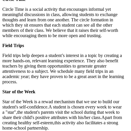
Circle Time is a social activity that encourages informal yet
meaningful discussions in class, allowing students to exchange
thoughts and learn from one another. The circle formation in
which they sit ensures that each student can see all the other
members of their class. We believe that it raises their self-worth
while encouraging them to be more open and trusting.
Field Trips
Field trips help deepen a student’s interest in a topic by creating a
more hands-on, relevant learning experience. They also benefit
teachers by giving them opportunities to generate greater
attentiveness to a subject. We schedule many field trips in an
academic year; they have proven to be a great asset in the learning
process.
Star of the Week
Star of the Week is a rewad mechanism that we use to build our
student's self-confidence.A student is chosen every week to wear
a "star",the student's parents visit the school during that week to
share their child's positive attributes with his/her class.Apart from
creating healthy self-esteem,this activity also facilitates a strong
home-school partnership.