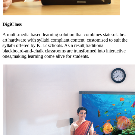
DigiClass
A multi-media based learning solution that combines state-of-the-
art hardware with syllabi compliant content, customised to suit the
syllabi offered by K-12 schools. As a result,traditional
blackboard-and-chalk classrooms are transformed into interactive
ones,making learning come alive for students.