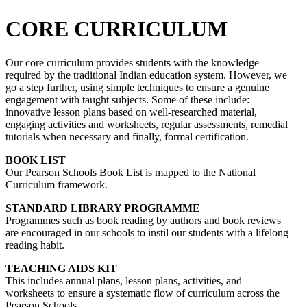
CORE CURRICULUM
Our core curriculum provides students with the knowledge
required by the traditional Indian education system. However, we
go a step further, using simple techniques to ensure a genuine
engagement with taught subjects. Some of these include:
innovative lesson plans based on well-researched material,
engaging activities and worksheets, regular assessments, remedial
tutorials when necessary and finally, formal certification.
BOOK LIST
Our Pearson Schools Book List is mapped to the National
Curriculum framework.
STANDARD LIBRARY PROGRAMME
Programmes such as book reading by authors and book reviews
are encouraged in our schools to instil our students with a lifelong
reading habit.
TEACHING AIDS KIT
This includes annual plans, lesson plans, activities, and
worksheets to ensure a systematic flow of curriculum across the
Pearson Schools.