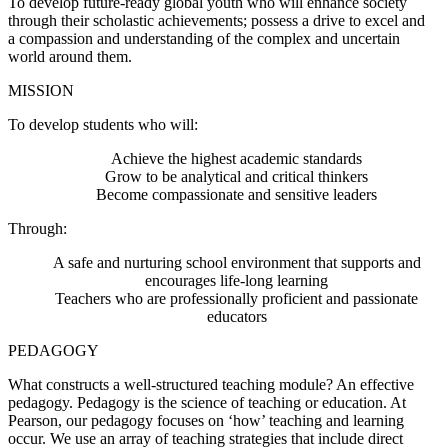
To develop future-ready global youth who will enhance society
through their scholastic achievements; possess a drive to excel and
a compassion and understanding of the complex and uncertain
world around them.
MISSION
To develop students who will:
Achieve the highest academic standards
Grow to be analytical and critical thinkers
Become compassionate and sensitive leaders
Through:
A safe and nurturing school environment that supports and
encourages life-long learning
Teachers who are professionally proficient and passionate
educators
PEDAGOGY
What constructs a well-structured teaching module? An effective
pedagogy. Pedagogy is the science of teaching or education. At
Pearson, our pedagogy focuses on ‘how’ teaching and learning
occur. We use an array of teaching strategies that include direct