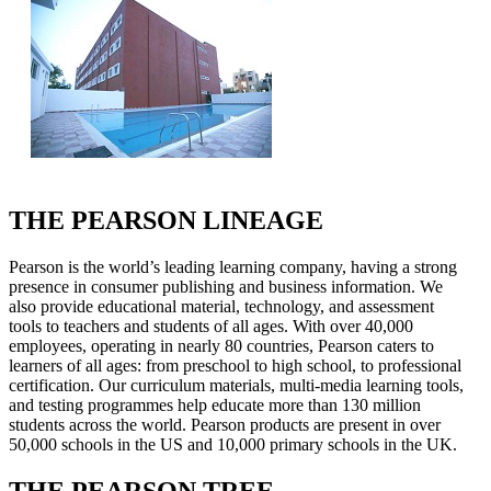
THE PEARSON LINEAGE
Pearson is the world’s leading learning company, having a strong
presence in consumer publishing and business information. We
also provide educational material, technology, and assessment
tools to teachers and students of all ages. With over 40,000
employees, operating in nearly 80 countries, Pearson caters to
learners of all ages: from preschool to high school, to professional
certification. Our curriculum materials, multi-media learning tools,
and testing programmes help educate more than 130 million
students across the world. Pearson products are present in over
50,000 schools in the US and 10,000 primary schools in the UK.
THE PEARSON TREE