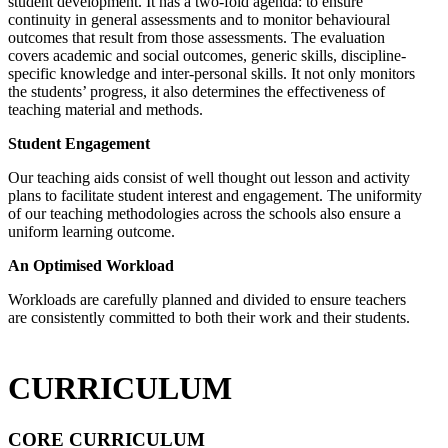
student development. It has a two-fold agenda: to ensure
continuity in general assessments and to monitor behavioural
outcomes that result from those assessments. The evaluation
covers academic and social outcomes, generic skills, discipline-
specific knowledge and inter-personal skills. It not only monitors
the students’ progress, it also determines the effectiveness of
teaching material and methods.
Student Engagement
Our teaching aids consist of well thought out lesson and activity
plans to facilitate student interest and engagement. The uniformity
of our teaching methodologies across the schools also ensure a
uniform learning outcome.
An Optimised Workload
Workloads are carefully planned and divided to ensure teachers
are consistently committed to both their work and their students.
CURRICULUM
CORE CURRICULUM