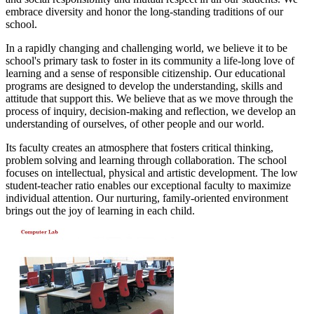
embrace diversity and honor the long-standing traditions of our
school.
In a rapidly changing and challenging world, we believe it to be
school's primary task to foster in its community a life-long love of
learning and a sense of responsible citizenship. Our educational
programs are designed to develop the understanding, skills and
attitude that support this. We believe that as we move through the
process of inquiry, decision-making and reflection, we develop an
understanding of ourselves, of other people and our world.
Its faculty creates an atmosphere that fosters critical thinking,
problem solving and learning through collaboration. The school
focuses on intellectual, physical and artistic development. The low
student-teacher ratio enables our exceptional faculty to maximize
individual attention. Our nurturing, family-oriented environment
brings out the joy of learning in each child.