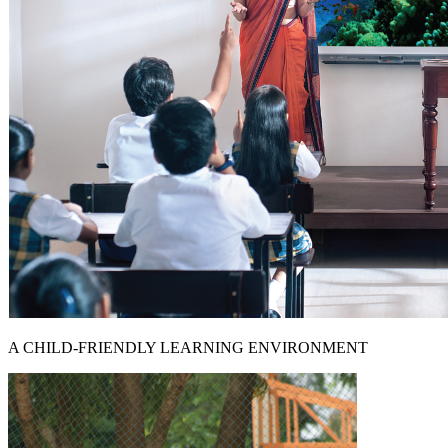
A CHILD-FRIENDLY LEARNING ENVIRONMENT