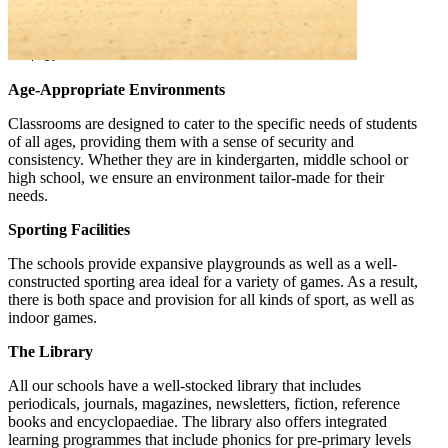
Age-Appropriate Environments
Classrooms are designed to cater to the specific needs of students
of all ages, providing them with a sense of security and
consistency. Whether they are in kindergarten, middle school or
high school, we ensure an environment tailor-made for their
needs.
Sporting Facilities
The schools provide expansive playgrounds as well as a well-
constructed sporting area ideal for a variety of games. As a result,
there is both space and provision for all kinds of sport, as well as
indoor games.
The Library
All our schools have a well-stocked library that includes
periodicals, journals, magazines, newsletters, fiction, reference
books and encyclopaediae. The library also offers integrated
learning programmes that include phonics for pre-primary levels