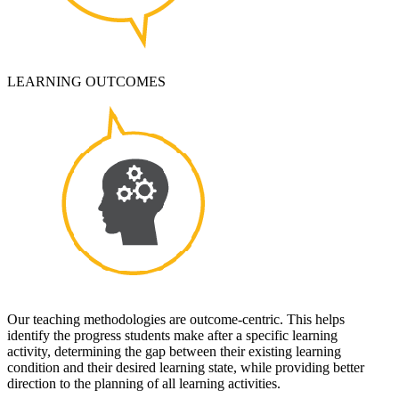
LEARNING OUTCOMES
Our teaching methodologies are outcome-centric. This helps
identify the progress students make after a specific learning
activity, determining the gap between their existing learning
condition and their desired learning state, while providing better
direction to the planning of all learning activities.