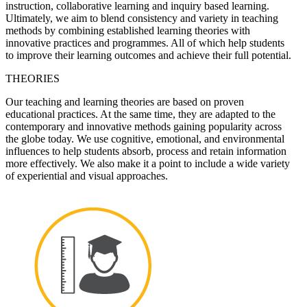
instruction, collaborative learning and inquiry based learning.
Ultimately, we aim to blend consistency and variety in teaching
methods by combining established learning theories with
innovative practices and programmes. All of which help students
to improve their learning outcomes and achieve their full potential.
THEORIES
Our teaching and learning theories are based on proven
educational practices. At the same time, they are adapted to the
contemporary and innovative methods gaining popularity across
the globe today. We use cognitive, emotional, and environmental
influences to help students absorb, process and retain information
more effectively. We also make it a point to include a wide variety
of experiential and visual approaches.