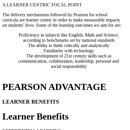
A LEARNER CENTRIC FOCAL POINT
The delivery mechanisms followed by Pearson for school
curricula are learner centric in order to make measurable impacts
on students’ lives. Some of the learning outcomes we aim for are:
Proficiency in subjects like English, Math and Science,
according to benchmarks set by national standards
The ability to think critically and analytically
Familiarity with technology
The development of 21st century skills such as
communication, collaboration, leadership, personal and
social responsibility
PEARSON ADVANTAGE
LEARNER BENEFITS
Learner Benefits