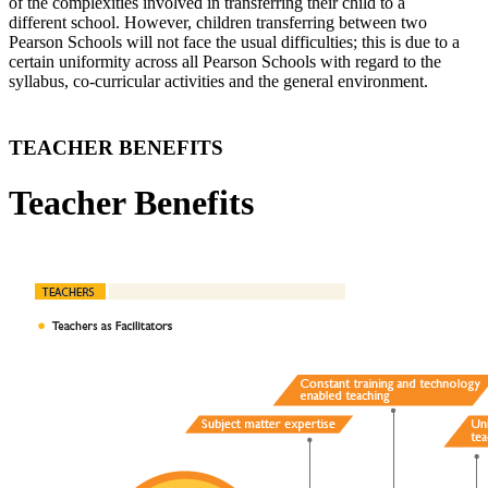
of the complexities involved in transferring their child to a
different school. However, children transferring between two
Pearson Schools will not face the usual difficulties; this is due to a
certain uniformity across all Pearson Schools with regard to the
syllabus, co-curricular activities and the general environment.
TEACHER BENEFITS
Teacher Benefits