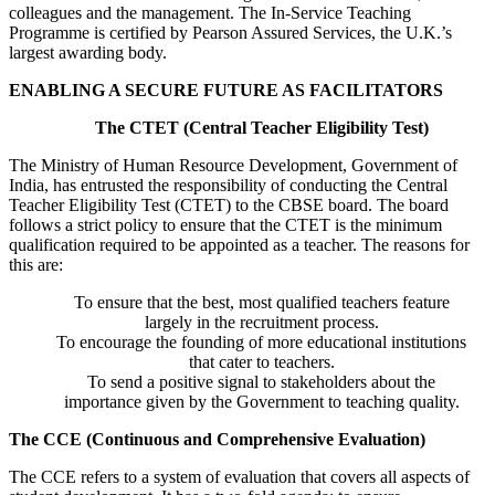
colleagues and the management. The In-Service Teaching
Programme is certified by Pearson Assured Services, the U.K.’s
largest awarding body.
ENABLING A SECURE FUTURE AS FACILITATORS
The CTET (Central Teacher Eligibility Test)
The Ministry of Human Resource Development, Government of
India, has entrusted the responsibility of conducting the Central
Teacher Eligibility Test (CTET) to the CBSE board. The board
follows a strict policy to ensure that the CTET is the minimum
qualification required to be appointed as a teacher. The reasons for
this are:
To ensure that the best, most qualified teachers feature
largely in the recruitment process.
To encourage the founding of more educational institutions
that cater to teachers.
To send a positive signal to stakeholders about the
importance given by the Government to teaching quality.
The CCE (Continuous and Comprehensive Evaluation)
The CCE refers to a system of evaluation that covers all aspects of