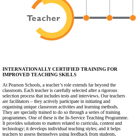
INTERNATIONALLY CERTIFIED TRAINING FOR
IMPROVED TEACHING SKILLS
At Pearson Schools, a teacher’s role extends far beyond the
classroom. Each teacher is carefully selected after a rigorous
selection process that includes tests and interviews. Our teachers
are facilitators – they actively participate in initiating and
organising unique classroom activities and learning methods.
They are specially trained to do so through a series of training
programmes. One of these is the In-Service Teaching Programme.
It provides solutions to matters related to curricula, content and
technology; it develops individual teaching styles; and it helps
teachers to assess themselves using feedback from students,