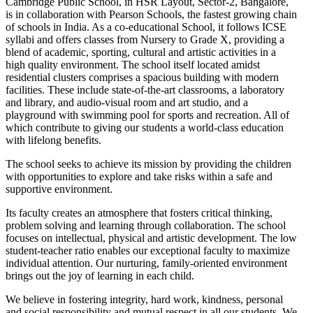
Cambridge Public School, in HSR Layout, Sector-2, Bangalore,
is in collaboration with Pearson Schools, the fastest growing chain
of schools in India. As a co-educational School, it follows ICSE
syllabi and offers classes from Nursery to Grade X, providing a
blend of academic, sporting, cultural and artistic activities in a
high quality environment. The school itself located amidst
residential clusters comprises a spacious building with modern
facilities. These include state-of-the-art classrooms, a laboratory
and library, and audio-visual room and art studio, and a
playground with swimming pool for sports and recreation. All of
which contribute to giving our students a world-class education
with lifelong benefits.
The school seeks to achieve its mission by providing the children
with opportunities to explore and take risks within a safe and
supportive environment.
Its faculty creates an atmosphere that fosters critical thinking,
problem solving and learning through collaboration. The school
focuses on intellectual, physical and artistic development. The low
student-teacher ratio enables our exceptional faculty to maximize
individual attention. Our nurturing, family-oriented environment
brings out the joy of learning in each child.
We believe in fostering integrity, hard work, kindness, personal
and social responsibility and mutual respect in all our students. We