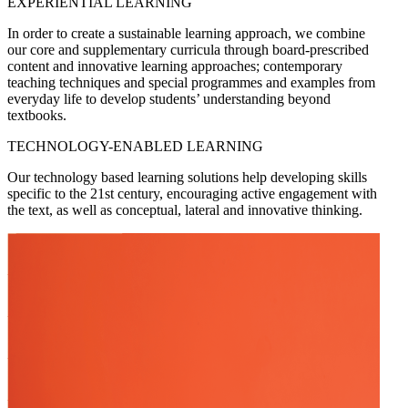
EXPERIENTIAL LEARNING
In order to create a sustainable learning approach, we combine
our core and supplementary curricula through board-prescribed
content and innovative learning approaches; contemporary
teaching techniques and special programmes and examples from
everyday life to develop students’ understanding beyond
textbooks.
TECHNOLOGY-ENABLED LEARNING
Our technology based learning solutions help developing skills
specific to the 21st century, encouraging active engagement with
the text, as well as conceptual, lateral and innovative thinking.