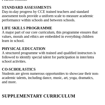
STANDARD ASSESSMENTS
Day-to-day progress by CCE trained teachers and standard
assessment tools provide a uniform scale to measure academic
performance within schools and between schools.
LIFE SKILLS PROGRAMME
A major part of our core curriculum, this programme ensures that
values, morals and ethics are embedded in everything children
learn in school.
PHYSICAL EDUCATION
A structured programme with trained and qualified instructors is
followed to identify special talent for participation in inter/intra
school activities.
CO-SCHOLASTICS
Students are given numerous opportunities to showcase their non-
academic talents, including dance, music, art, yoga, dramatics,
and more.
SUPPLEMENTARY CURRICULUM