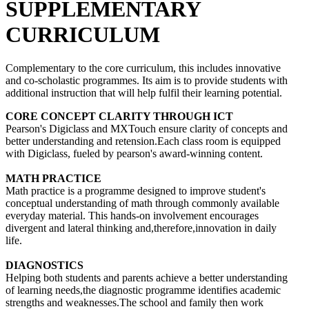
SUPPLEMENTARY
CURRICULUM
Complementary to the core curriculum, this includes innovative
and co-scholastic programmes. Its aim is to provide students with
additional instruction that will help fulfil their learning potential.
CORE CONCEPT CLARITY THROUGH ICT
Pearson's Digiclass and MXTouch ensure clarity of concepts and
better understanding and retension.Each class room is equipped
with Digiclass, fueled by pearson's award-winning content.
MATH PRACTICE
Math practice is a programme designed to improve student's
conceptual understanding of math through commonly available
everyday material. This hands-on involvement encourages
divergent and lateral thinking and,therefore,innovation in daily
life.
DIAGNOSTICS
Helping both students and parents achieve a better understanding
of learning needs,the diagnostic programme identifies academic
strengths and weaknesses.The school and family then work