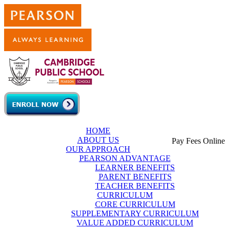
Skip to main content
HOME
ABOUT US
Pay Fees Online
OUR APPROACH
PEARSON ADVANTAGE
LEARNER BENEFITS
PARENT BENEFITS
TEACHER BENEFITS
CURRICULUM
CORE CURRICULUM
SUPPLEMENTARY CURRICULUM
VALUE ADDED CURRICULUM