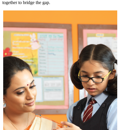
together to bridge the gap.