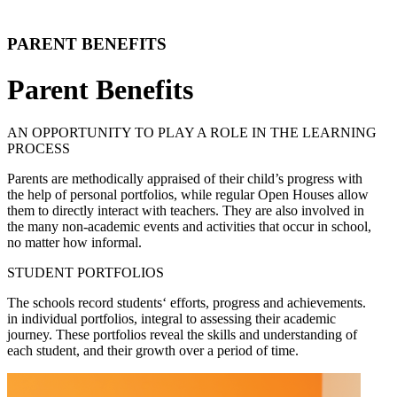
PARENT BENEFITS
Parent Benefits
AN OPPORTUNITY TO PLAY A ROLE IN THE LEARNING
PROCESS
Parents are methodically appraised of their child’s progress with
the help of personal portfolios, while regular Open Houses allow
them to directly interact with teachers. They are also involved in
the many non-academic events and activities that occur in school,
no matter how informal.
STUDENT PORTFOLIOS
The schools record students‘ efforts, progress and achievements.
in individual portfolios, integral to assessing their academic
journey. These portfolios reveal the skills and understanding of
each student, and their growth over a period of time.