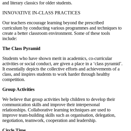
and literary classics for older students.
INNOVATIVE IN-CLASS PRACTICES
Our teachers encourage learning beyond the prescribed
curriculum by conducting various programmes and techniques to
create a better classroom environment. Some of these tools
include:
The Class Pyramid
Students who have shown merit in academics, co-curricular
activities or social conduct, are given a place in a ‘class pyramid’.
It essentially depicts the collective efforts and achievements of a
class, and inspires students to work harder through healthy
competition.
Group Activities
We believe that group activities help children to develop their
communication skills and improve their interpersonal
relationships. Collaborative learning techniques are used to
improve team-building skills such as organisation, delegation,
negotiation, teamwork, cooperation and leadership.
Circle Time