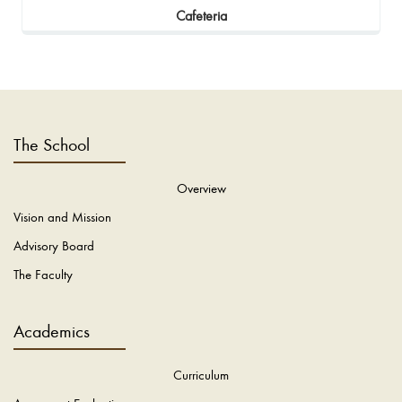
Cafeteria
The School
Overview
Vision and Mission
Advisory Board
The Faculty
Academics
Curriculum