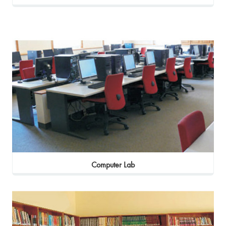
Computer Lab