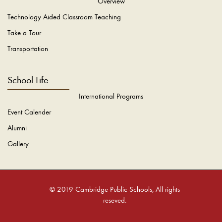
Overview
Technology Aided Classroom Teaching
Take a Tour
Transportation
School Life
International Programs
Event Calender
Alumni
Gallery
© 2019 Cambridge Public Schools, All rights
reseved.