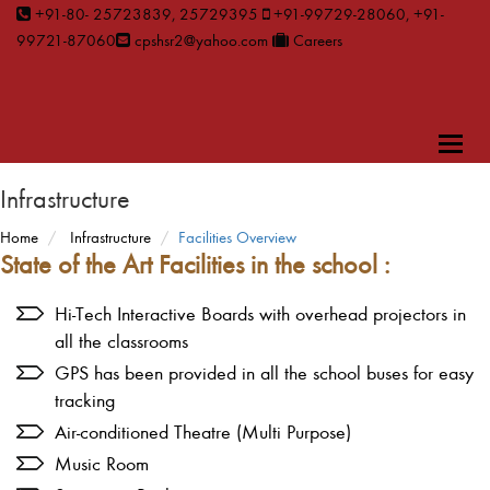
+91-80- 25723839, 25729395
+91-99729-28060, +91-
99721-87060
cpshsr2@yahoo.com
Careers
Toggl
naviga
Infrastructure
Home
Infrastructure
Facilities Overview
State of the Art Facilities in the school :
Hi-Tech Interactive Boards with overhead projectors in
all the classrooms
GPS has been provided in all the school buses for easy
tracking
Air-conditioned Theatre (Multi Purpose)
Music Room