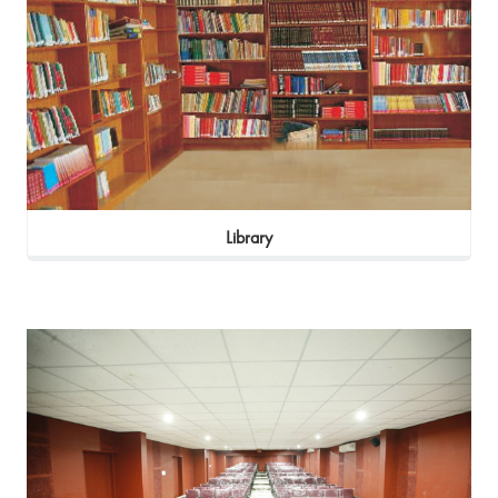
Library