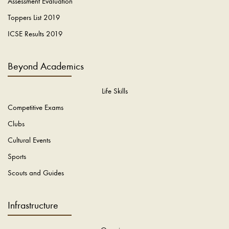
Assessment Evaluation
Toppers List 2019
ICSE Results 2019
Beyond Academics
Life Skills
Competitive Exams
Clubs
Cultural Events
Sports
Scouts and Guides
Infrastructure