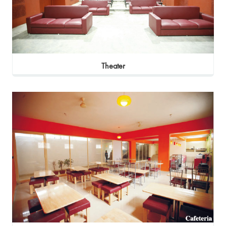
Theater