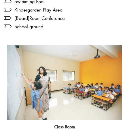
Swimming Pool
Kindergarden Play Area
(Board)Room-Conference
School ground
Class Room