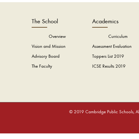
The School
Academics
Overview
Curriculum
Vision and Mission
Assessment Evaluation
Advisory Board
Toppers List 2019
The Faculty
ICSE Results 2019
© 2019 Cambridge Public Schools, All 