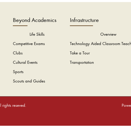
Beyond Academics
Infrastructure
Life Skills
Overview
Competitive Exams
Technology Aided Classroom Teac
Clubs
Take a Tour
Cultural Events
Transportation
Sports
Scouts and Guides
rights reseved.
Power