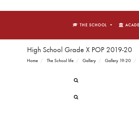
THE SCHOOL
ACADE
High School Grade X POP 2019-20
Home
The School life
Gallery
Gallery 19-20