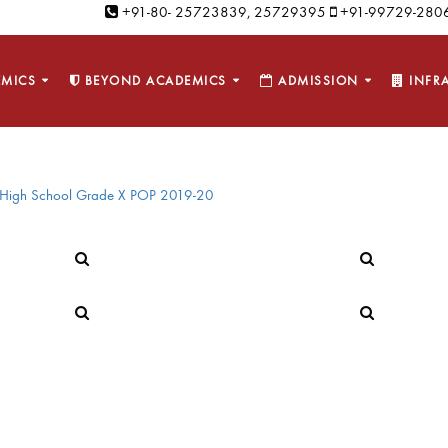
+91-80- 25723839, 25729395
+91-99729-2806
MICS
BEYOND ACADEMICS
ADMISSION
INFR
High School Grade X POP 2019-20