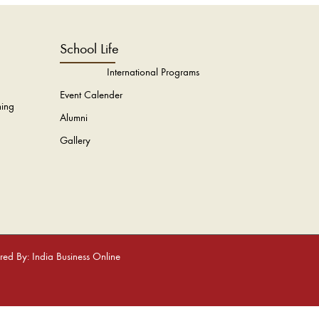
School Life
International Programs
Event Calender
hing
Alumni
Gallery
ed By: India Business Online