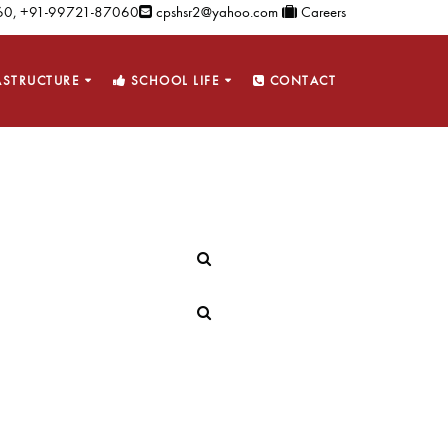
0, +91-99721-87060
cpshsr2@yahoo.com
Careers
ASTRUCTURE
SCHOOL LIFE
CONTACT