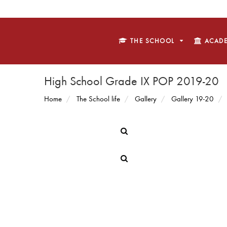
THE SCHOOL
ACADE
High School Grade IX POP 2019-20
Home
The School life
Gallery
Gallery 19-20