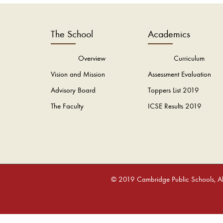
The School
Academics
Overview
Curriculum
Vision and Mission
Assessment Evaluation
Advisory Board
Toppers List 2019
The Faculty
ICSE Results 2019
© 2019 Cambridge Public Schools, All 