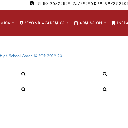
+91-80- 25723839, 25729395
+91-99729-2806
MICS
BEYOND ACADEMICS
ADMISSION
INFR
High School Grade IX POP 2019-20