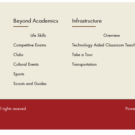
Beyond Academics
Infrastructure
Life Skills
Overview
Competitive Exams
Technology Aided Classroom Teac
Clubs
Take a Tour
Cultural Events
Transportation
Sports
Scouts and Guides
rights reseved.
Power