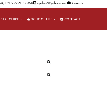
0, +91-99721-87060
cpshsr2@yahoo.com
Careers
ASTRUCTURE
SCHOOL LIFE
CONTACT