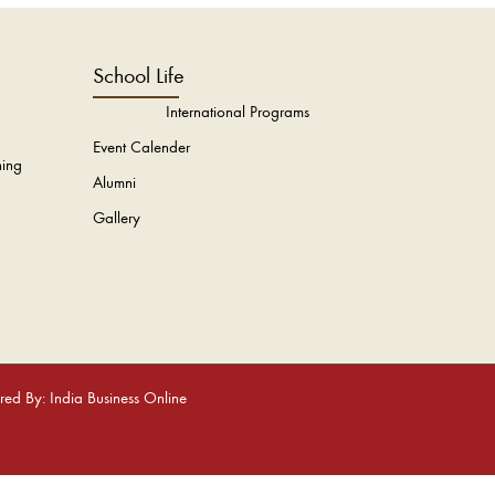
School Life
International Programs
Event Calender
hing
Alumni
Gallery
ed By: India Business Online